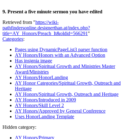
9. Present a five minute sermon you have edited
Retrieved from "
https://wiki-
pathfindersonline.designerthan.at/index.php?
title=AY_Honors/Preach_It&oldid=566291
"
Categories
:
Pages using DynamicPageList3 parser function
AY Honors/Honors with an Advanced Option
Has insignia image
AY Honors/Spiritual Growth and Ministries Master
Award/Ministries
AY Honors/HonorLanding
AY Honor Categories/Spiritual Growth, Outreach and
Heritage
AY Honors/Spiritual Growth, Outreach and Heritage
AY Honors/Introduced in 2009
AY Honors/Skill Level 2
AY Honors/Approved by General Conference
Uses HonorLanding Template
Hidden category:
AY Honors/Primary