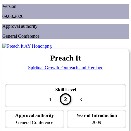
Version
09.08.2026
Approval authority
General Conference
Preach It
Spiritual Growth, Outreach and Heritage
Skill Level
2
1
3
Approval authority
Year of Introduction
General Conference
2009