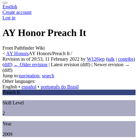
English
Create account
Log in
AY Honor Preach It
From Pathfinder Wiki
<
AY Honors
AY Honors/Preach It /
Revision as of 20:53, 11 February 2022 by
W126jep
(
talk
|
contribs
)
(
diff
)
← Older revision
| Latest revision (diff) | Newer revision →
(diff)
Jump to:
navigation
,
search
Other languages:
English
• ‎
español
• ‎
português do Brasil
Preach It
Skill Level
2
Year
2009