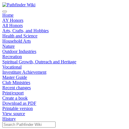
Home
AY Honors
All Honors
Arts, Crafts, and Hobbies
Health and Science
Household Arts
Nature
Outdoor Industries
Recreation
Spiritual Growth, Outreach and Heritage
Vocational
Investiture Achievement
Master Guide
Club Ministries
Recent changes
Print/export
Create a book
Download as PDF
Printable version
View source
History