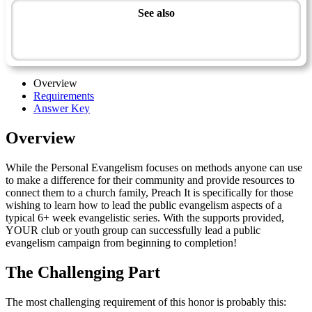
See also
Spiritual Growth and Ministries Master Award
Preach It - Advanced
Overview
Requirements
Answer Key
Overview
While the Personal Evangelism focuses on methods anyone can use
to make a difference for their community and provide resources to
connect them to a church family, Preach It is specifically for those
wishing to learn how to lead the public evangelism aspects of a
typical 6+ week evangelistic series. With the supports provided,
YOUR club or youth group can successfully lead a public
evangelism campaign from beginning to completion!
The Challenging Part
The most challenging requirement of this honor is probably this: