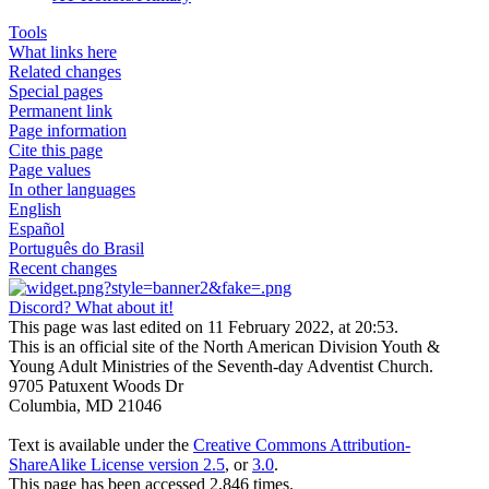
Tools
What links here
Related changes
Special pages
Permanent link
Page information
Cite this page
Page values
In other languages
English
Español
Português do Brasil
Recent changes
Discord? What about it!
This page was last edited on 11 February 2022, at 20:53.
This is an official site of the North American Division Youth &
Young Adult Ministries of the Seventh-day Adventist Church.
9705 Patuxent Woods Dr
Columbia, MD 21046
Text is available under the
Creative Commons Attribution-
ShareAlike License version 2.5
, or
3.0
.
This page has been accessed 2,846 times.