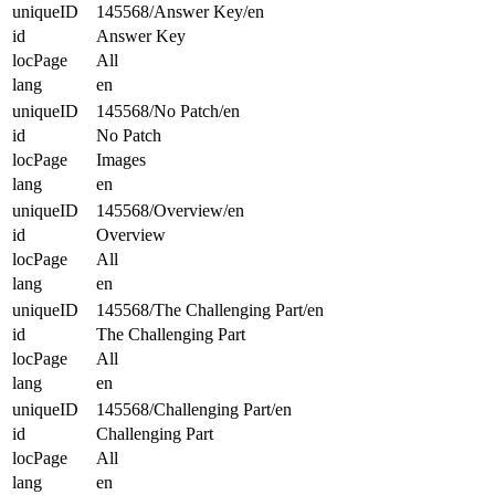
uniqueID
145568/Answer Key/en
id
Answer Key
locPage
All
lang
en
uniqueID
145568/No Patch/en
id
No Patch
locPage
Images
lang
en
uniqueID
145568/Overview/en
id
Overview
locPage
All
lang
en
uniqueID
145568/The Challenging Part/en
id
The Challenging Part
locPage
All
lang
en
uniqueID
145568/Challenging Part/en
id
Challenging Part
locPage
All
lang
en