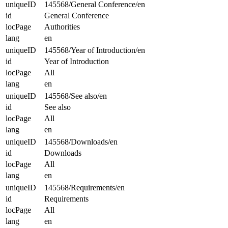
uniqueID
145568/General Conference/en
id
General Conference
locPage
Authorities
lang
en
uniqueID
145568/Year of Introduction/en
id
Year of Introduction
locPage
All
lang
en
uniqueID
145568/See also/en
id
See also
locPage
All
lang
en
uniqueID
145568/Downloads/en
id
Downloads
locPage
All
lang
en
uniqueID
145568/Requirements/en
id
Requirements
locPage
All
lang
en