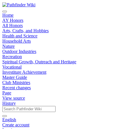
Home
AY Honors
All Honors
Arts, Crafts, and Hobbies
Health and Science
Household Arts
Nature
Outdoor Industries
Recreation
Spiritual Growth, Outreach and Heritage
Vocational
Investiture Achievement
Master Guide
Club Ministries
Recent changes
Page
View source
History
English
Create account