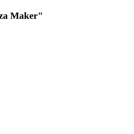
zza Maker"