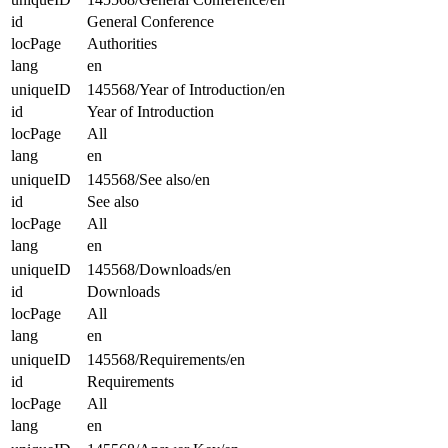
id
General Conference
locPage
Authorities
lang
en
uniqueID
145568/Year of Introduction/en
id
Year of Introduction
locPage
All
lang
en
uniqueID
145568/See also/en
id
See also
locPage
All
lang
en
uniqueID
145568/Downloads/en
id
Downloads
locPage
All
lang
en
uniqueID
145568/Requirements/en
id
Requirements
locPage
All
lang
en