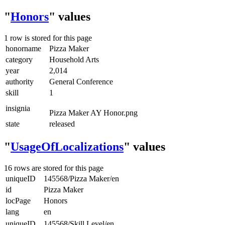
"
Honors
" values
1 row is stored for this page
honorname
Pizza Maker
category
Household Arts
year
2,014
authority
General Conference
skill
1
insignia
Pizza Maker AY Honor.png
state
released
"
UsageOfLocalizations
" values
16 rows are stored for this page
uniqueID
145568/Pizza Maker/en
id
Pizza Maker
locPage
Honors
lang
en
uniqueID
145568/Skill Level/en