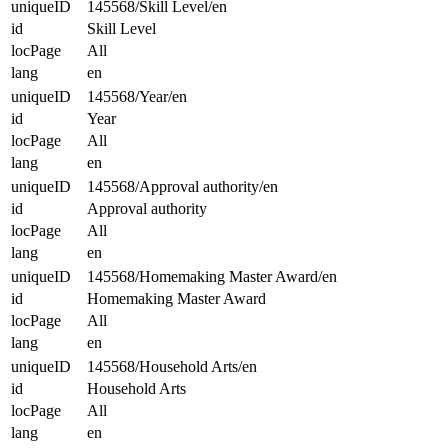
uniqueID
145568/Skill Level/en
id
Skill Level
locPage
All
lang
en
uniqueID
145568/Year/en
id
Year
locPage
All
lang
en
uniqueID
145568/Approval authority/en
id
Approval authority
locPage
All
lang
en
uniqueID
145568/Homemaking Master Award/en
id
Homemaking Master Award
locPage
All
lang
en
uniqueID
145568/Household Arts/en
id
Household Arts
locPage
All
lang
en