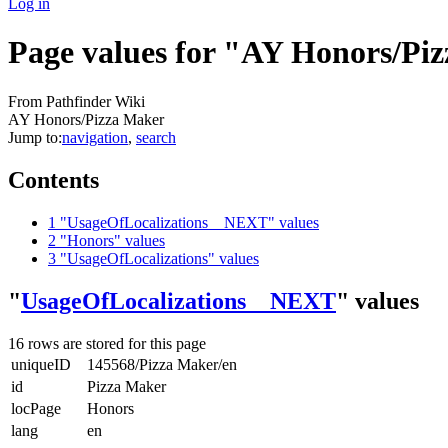
Log in
Page values for "AY Honors/Pi
From Pathfinder Wiki
AY Honors/Pizza Maker
Jump to:
navigation
,
search
Contents
1
"UsageOfLocalizations__NEXT" values
2
"Honors" values
3
"UsageOfLocalizations" values
"
UsageOfLocalizations__NEXT
" values
16 rows are stored for this page
uniqueID
145568/Pizza Maker/en
id
Pizza Maker
locPage
Honors
lang
en