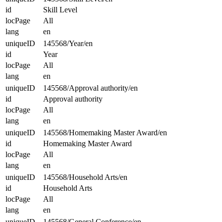
id
Skill Level
locPage
All
lang
en
uniqueID
145568/Year/en
id
Year
locPage
All
lang
en
uniqueID
145568/Approval authority/en
id
Approval authority
locPage
All
lang
en
uniqueID
145568/Homemaking Master Award/en
id
Homemaking Master Award
locPage
All
lang
en
uniqueID
145568/Household Arts/en
id
Household Arts
locPage
All
lang
en
uniqueID
145568/General Conference/en