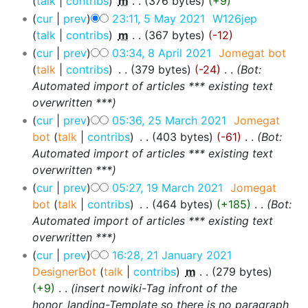
talk
contribs
‎
m
376 bytes
+9
cur
prev
23:11, 5 May 2021
‎
W126jep
talk
contribs
‎
m
367 bytes
-12
cur
prev
03:34, 8 April 2021
‎
Jomegat bot
talk
contribs
‎
379 bytes
-24
‎
Bot:
Automated import of articles *** existing text
overwritten ***
cur
prev
05:36, 25 March 2021
‎
Jomegat
bot
talk
contribs
‎
403 bytes
-61
‎
Bot:
Automated import of articles *** existing text
overwritten ***
cur
prev
05:27, 19 March 2021
‎
Jomegat
bot
talk
contribs
‎
464 bytes
+185
‎
Bot:
Automated import of articles *** existing text
overwritten ***
cur
prev
16:28, 21 January 2021
DesignerBot
talk
contribs
‎
m
279 bytes
+9
‎
insert nowiki-Tag infront of the
honor_landing-Template so there is no paragraph