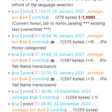
infront of the language selector
cur
prev
03:11, 20 January 2021
‎
Jomegat
bot
talk
contribs
‎
270 bytes
-1,300
‎
Convert honor_tab to honor_landing *** existing
text overwritten ***
cur
prev
18:34, 16 January 2021
‎
Jomegat
bot
talk
contribs
‎
m
1,570 bytes
+9
‎
Fix
Honor categories
cur
prev
01:46, 13 January 2021
‎
Jomegat
bot
talk
contribs
‎
m
1,561 bytes
+4
‎
Fix
Tab Name transclusion
cur
prev
02:15, 12 January 2021
‎
Jomegat
bot
talk
contribs
‎
m
1,557 bytes
+3
‎
Fix
Tab Name transclusion
cur
prev
06:48, 24 December 2020
Jomegat
talk
contribs
‎
1,554 bytes
-1
cur
prev
06:46, 24 December 2020
Jomegat bot
talk
contribs
‎
1,555 bytes