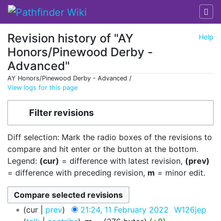
Revision history of "AY
Help
Honors/Pinewood Derby -
Advanced"
AY Honors/Pinewood Derby - Advanced /
View logs for this page
Jump to:
navigation
,
search
Filter revisions
Diff selection: Mark the radio boxes of the revisions to
compare and hit enter or the button at the bottom.
Legend:
(cur)
= difference with latest revision,
(prev)
= difference with preceding revision,
m
= minor edit.
cur
prev
21:24, 11 February 2022
‎
W126jep