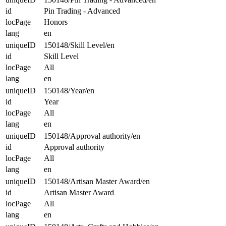
id
Pin Trading - Advanced
locPage
Honors
lang
en
uniqueID
150148/Skill Level/en
id
Skill Level
locPage
All
lang
en
uniqueID
150148/Year/en
id
Year
locPage
All
lang
en
uniqueID
150148/Approval authority/en
id
Approval authority
locPage
All
lang
en
uniqueID
150148/Artisan Master Award/en
id
Artisan Master Award
locPage
All
lang
en