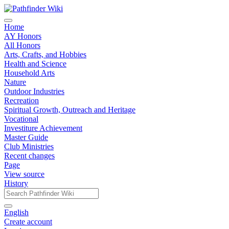
Home
AY Honors
All Honors
Arts, Crafts, and Hobbies
Health and Science
Household Arts
Nature
Outdoor Industries
Recreation
Spiritual Growth, Outreach and Heritage
Vocational
Investiture Achievement
Master Guide
Club Ministries
Recent changes
Page
View source
History
English
Create account