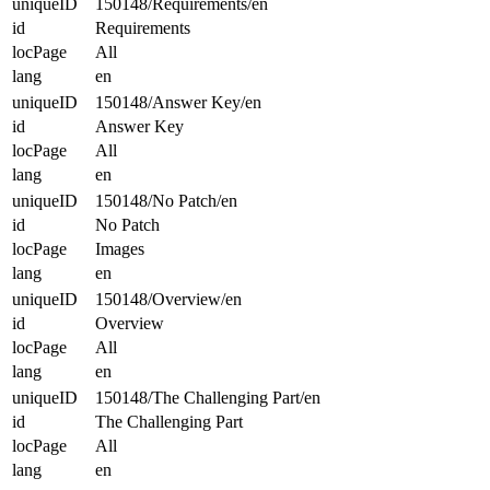
uniqueID
150148/Requirements/en
id
Requirements
locPage
All
lang
en
uniqueID
150148/Answer Key/en
id
Answer Key
locPage
All
lang
en
uniqueID
150148/No Patch/en
id
No Patch
locPage
Images
lang
en
uniqueID
150148/Overview/en
id
Overview
locPage
All
lang
en
uniqueID
150148/The Challenging Part/en
id
The Challenging Part
locPage
All
lang
en