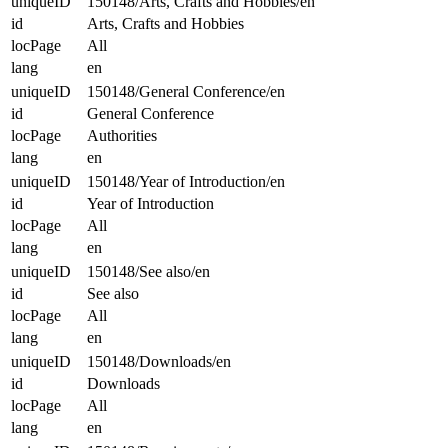
uniqueID
150148/Arts, Crafts and Hobbies/en
id
Arts, Crafts and Hobbies
locPage
All
lang
en
uniqueID
150148/General Conference/en
id
General Conference
locPage
Authorities
lang
en
uniqueID
150148/Year of Introduction/en
id
Year of Introduction
locPage
All
lang
en
uniqueID
150148/See also/en
id
See also
locPage
All
lang
en
uniqueID
150148/Downloads/en
id
Downloads
locPage
All
lang
en