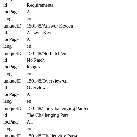
id
Requirements
locPage
All
lang
en
uniqueID
150148/Answer Key/en
id
Answer Key
locPage
All
lang
en
uniqueID
150148/No Patch/en
id
No Patch
locPage
Images
lang
en
uniqueID
150148/Overview/en
id
Overview
locPage
All
lang
en
uniqueID
150148/The Challenging Part/en
id
The Challenging Part
locPage
All
lang
en
uniqueID
150148/Challenging Part/en