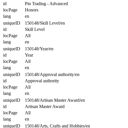
id
Pin Trading - Advanced
locPage
Honors
lang
en
uniqueID
150148/Skill Level/en
id
Skill Level
locPage
All
lang
en
uniqueID
150148/Year/en
id
Year
locPage
All
lang
en
uniqueID
150148/Approval authority/en
id
Approval authority
locPage
All
lang
en
uniqueID
150148/Artisan Master Award/en
id
Artisan Master Award
locPage
All
lang
en
uniqueID
150148/Arts, Crafts and Hobbies/en