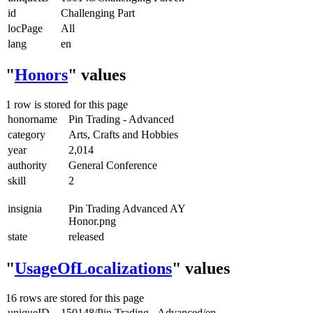
id
Challenging Part
locPage
All
lang
en
"
Honors
" values
1 row is stored for this page
honorname
Pin Trading - Advanced
category
Arts, Crafts and Hobbies
year
2,014
authority
General Conference
skill
2
insignia
Pin Trading Advanced AY
Honor.png
state
released
"
UsageOfLocalizations
" values
16 rows are stored for this page
uniqueID
150148/Pin Trading - Advanced/en