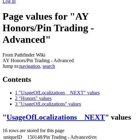
Log in
Page values for "AY
Honors/Pin Trading -
Advanced"
From Pathfinder Wiki
AY Honors/Pin Trading - Advanced
Jump to:
navigation
,
search
Contents
1
"UsageOfLocalizations__NEXT" values
2
"Honors" values
3
"UsageOfLocalizations" values
"
UsageOfLocalizations__NEXT
" values
16 rows are stored for this page
uniqueID
150148/Pin Trading - Advanced/en