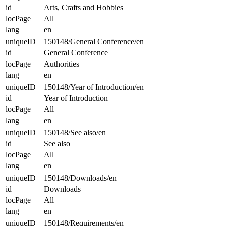
id
Arts, Crafts and Hobbies
locPage
All
lang
en
uniqueID
150148/General Conference/en
id
General Conference
locPage
Authorities
lang
en
uniqueID
150148/Year of Introduction/en
id
Year of Introduction
locPage
All
lang
en
uniqueID
150148/See also/en
id
See also
locPage
All
lang
en
uniqueID
150148/Downloads/en
id
Downloads
locPage
All
lang
en
uniqueID
150148/Requirements/en