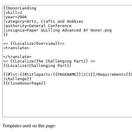
Templates used on this page: