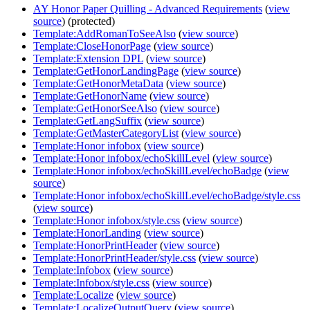
AY Honor Paper Quilling - Advanced Requirements
(
view
source
) (protected)
Template:AddRomanToSeeAlso
(
view source
)
Template:CloseHonorPage
(
view source
)
Template:Extension DPL
(
view source
)
Template:GetHonorLandingPage
(
view source
)
Template:GetHonorMetaData
(
view source
)
Template:GetHonorName
(
view source
)
Template:GetHonorSeeAlso
(
view source
)
Template:GetLangSuffix
(
view source
)
Template:GetMasterCategoryList
(
view source
)
Template:Honor infobox
(
view source
)
Template:Honor infobox/echoSkillLevel
(
view source
)
Template:Honor infobox/echoSkillLevel/echoBadge
(
view
source
)
Template:Honor infobox/echoSkillLevel/echoBadge/style.css
(
view source
)
Template:Honor infobox/style.css
(
view source
)
Template:HonorLanding
(
view source
)
Template:HonorPrintHeader
(
view source
)
Template:HonorPrintHeader/style.css
(
view source
)
Template:Infobox
(
view source
)
Template:Infobox/style.css
(
view source
)
Template:Localize
(
view source
)
Template:LocalizeOutputQuery
(
view source
)