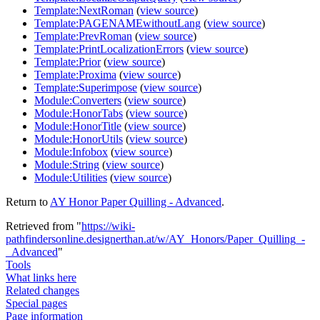
Template:NextRoman
(
view source
)
Template:PAGENAMEwithoutLang
(
view source
)
Template:PrevRoman
(
view source
)
Template:PrintLocalizationErrors
(
view source
)
Template:Prior
(
view source
)
Template:Proxima
(
view source
)
Template:Superimpose
(
view source
)
Module:Converters
(
view source
)
Module:HonorTabs
(
view source
)
Module:HonorTitle
(
view source
)
Module:HonorUtils
(
view source
)
Module:Infobox
(
view source
)
Module:String
(
view source
)
Module:Utilities
(
view source
)
Return to
AY Honor Paper Quilling - Advanced
.
Retrieved from "
https://wiki-
pathfindersonline.designerthan.at/w/AY_Honors/Paper_Quilling_-
_Advanced
"
Tools
What links here
Related changes
Special pages
Page information