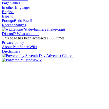
Page values
In other languages
English
Español
Português do Brasil
Recent changes
Discord? What about it!
This page has been accessed 1,888 times.
Privacy policy
About Pathfinder Wiki
Disclaimers