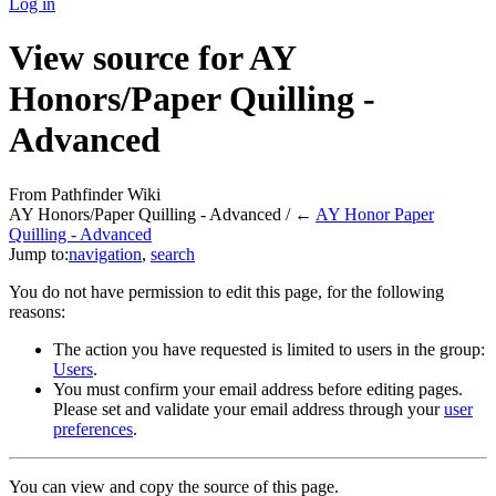
Log in
View source for AY
Honors/Paper Quilling -
Advanced
From Pathfinder Wiki
AY Honors/Paper Quilling - Advanced / ←
AY Honor Paper
Quilling - Advanced
Jump to:
navigation
,
search
You do not have permission to edit this page, for the following
reasons:
The action you have requested is limited to users in the group:
Users
.
You must confirm your email address before editing pages.
Please set and validate your email address through your
user
preferences
.
You can view and copy the source of this page.