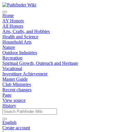
Home
AY Honors
All Honors
Arts, Crafts, and Hobbies
Health and Science
Household Arts
Nature
Outdoor Industries
Recreation
Spiritual Growth, Outreach and Heritage
Vocational
Investiture Achievement
Master Guide
Club Ministries
Recent changes
Page
View source
History
English
Create account