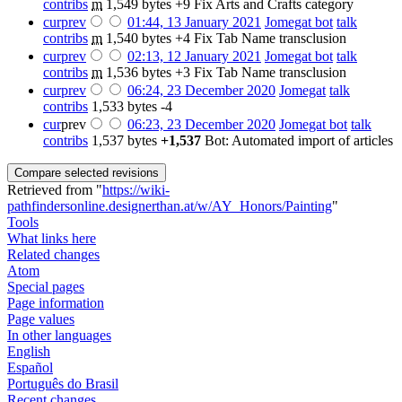
contribs
‎
m
1,549 bytes
+9
‎
Fix Arts and Crafts category
cur
prev
01:44, 13 January 2021
‎
Jomegat bot
talk
contribs
‎
m
1,540 bytes
+4
‎
Fix Tab Name transclusion
cur
prev
02:13, 12 January 2021
‎
Jomegat bot
talk
contribs
‎
m
1,536 bytes
+3
‎
Fix Tab Name transclusion
cur
prev
06:24, 23 December 2020
‎
Jomegat
talk
contribs
‎
1,533 bytes
-4
cur
prev
06:23, 23 December 2020
‎
Jomegat bot
talk
contribs
‎
1,537 bytes
+1,537
‎
Bot: Automated import of articles
Retrieved from "
https://wiki-
pathfindersonline.designerthan.at/w/AY_Honors/Painting
"
Tools
What links here
Related changes
Atom
Special pages
Page information
Page values
In other languages
English
Español
Português do Brasil
Recent changes