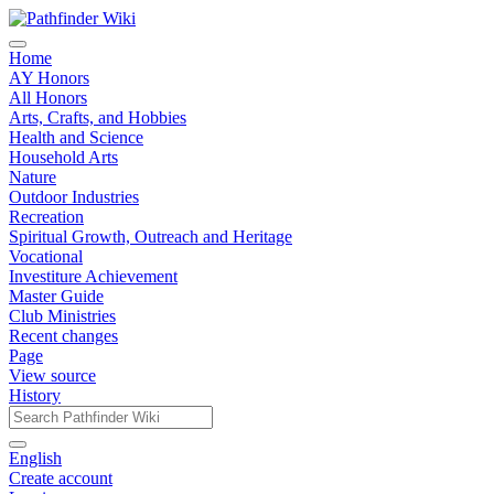
Home
AY Honors
All Honors
Arts, Crafts, and Hobbies
Health and Science
Household Arts
Nature
Outdoor Industries
Recreation
Spiritual Growth, Outreach and Heritage
Vocational
Investiture Achievement
Master Guide
Club Ministries
Recent changes
Page
View source
History
English
Create account