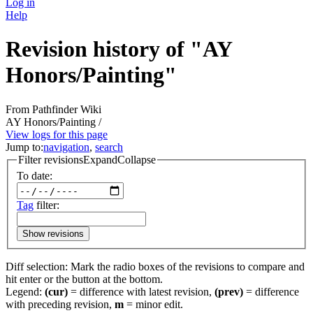
Log in
Help
Revision history of "AY
Honors/Painting"
From Pathfinder Wiki
AY Honors/Painting /
View logs for this page
Jump to:
navigation
,
search
Filter revisions
Expand
Collapse
To date:
Tag
filter:
Show revisions
Diff selection: Mark the radio boxes of the revisions to compare and
hit enter or the button at the bottom.
Legend:
(cur)
= difference with latest revision,
(prev)
= difference
with preceding revision,
m
= minor edit.