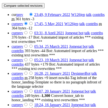
cur
prev
23:49, 9 February 2022
‎
W126jep
talk
contribs
m
361 bytes
-3
cur
prev
17:45, 5 May 2021
‎
W126jep
talk
contribs
‎
m
364 bytes
-12
cur
prev
03:31, 8 April 2021
‎
Jomegat bot
talk
contribs
376 bytes
-17
‎
Bot: Automated import of articles *** existing
text overwritten ***
cur
prev
05:34, 25 March 2021
‎
Jomegat bot
talk
contribs
‎
393 bytes
-44
‎
Bot: Automated import of articles ***
existing text overwritten ***
cur
prev
05:23, 19 March 2021
‎
Jomegat bot
talk
contribs
‎
437 bytes
+179
‎
Bot: Automated import of articles
*** existing text overwritten ***
cur
prev
16:28, 21 January 2021
‎
DesignerBot
talk
contribs
‎
m
258 bytes
+9
‎
insert nowiki-Tag infront of the
honor_landing-Template so there is no paragraph infront of
the language selector
cur
prev
03:07, 20 January 2021
‎
Jomegat bot
talk
contribs
‎
249 bytes
-1,300
‎
Convert honor_tab to
honor_landing *** existing text overwritten ***
cur
prev
18:24, 16 January 2021
‎
Jomegat bot
talk