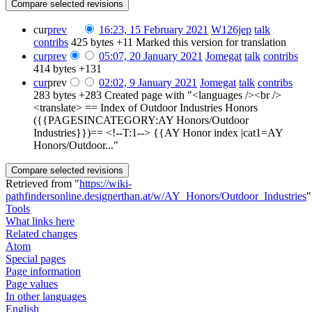
cur
prev
16:23, 15 February 2021
‎
W126jep
talk
contribs
‎
425 bytes
+11
‎
Marked this version for translation
cur
prev
05:07, 20 January 2021
‎
Jomegat
talk
contribs
414 bytes
+131
cur
prev
02:02, 9 January 2021
‎
Jomegat
talk
contribs
283 bytes
+283
‎
Created page with "<languages /><br />
<translate> == Index of Outdoor Industries Honors
({{PAGESINCATEGORY:AY Honors/Outdoor
Industries}})== <!--T:1--> {{AY Honor index |cat1=AY
Honors/Outdoor..."
Retrieved from "
https://wiki-
pathfindersonline.designerthan.at/w/AY_Honors/Outdoor_Industries
"
Tools
What links here
Related changes
Atom
Special pages
Page information
Page values
In other languages
English