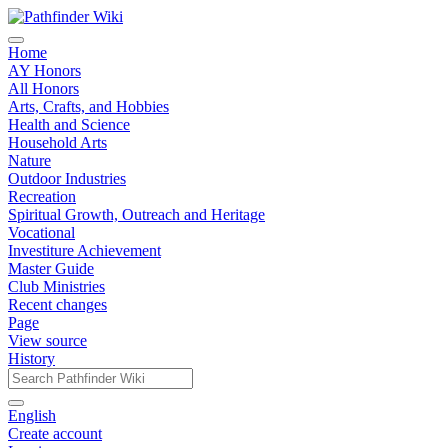
Home
AY Honors
All Honors
Arts, Crafts, and Hobbies
Health and Science
Household Arts
Nature
Outdoor Industries
Recreation
Spiritual Growth, Outreach and Heritage
Vocational
Investiture Achievement
Master Guide
Club Ministries
Recent changes
Page
View source
History
English
Create account