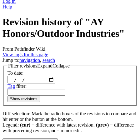
Log in
Help
Revision history of "AY
Honors/Outdoor Industries"
From Pathfinder Wiki
View logs for this page
Jump to:
navigation
,
search
Filter revisions
Expand
Collapse
To date:
Tag
filter:
Show revisions
Diff selection: Mark the radio boxes of the revisions to compare and
hit enter or the button at the bottom.
Legend:
(cur)
= difference with latest revision,
(prev)
= difference
with preceding revision,
m
= minor edit.