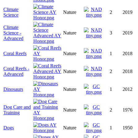
Climate
Nature
2
2019
Science
Climate
Science -
Nature
3
2019
Advanced
Coral Reefs
Nature
1
2018
Coral Reefs -
Nature
2
2018
Advanced
Dinosaurs
Nature
1
2012
Dog Care and
Nature
2
1976
Training
Dogs
Nature
1
1950