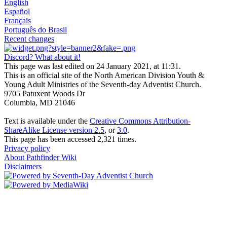
English
Español
Français
Português do Brasil
Recent changes
Discord? What about it!
This page was last edited on 24 January 2021, at 11:31.
This is an official site of the North American Division Youth &
Young Adult Ministries of the Seventh-day Adventist Church.
9705 Patuxent Woods Dr
Columbia, MD 21046
Text is available under the
Creative Commons Attribution-
ShareAlike License version 2.5
, or
3.0
.
This page has been accessed 2,321 times.
Privacy policy
About Pathfinder Wiki
Disclaimers