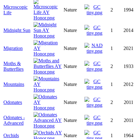
Microscopic
Nature
2
1994
Life
Midnight Sun
Nature
1
2014
Migration
Nature
1
2021
Moths &
Nature
2
1933
Butterflies
Mountains
Nature
1
2012
Odonates
Nature
2
2011
Odonates -
Nature
2
2011
Advanced
Orchids
Nature
1
1964