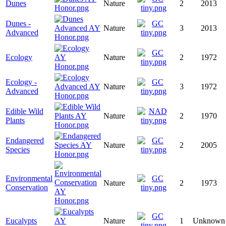
Dunes
Nature
2
2013
Dunes -
Nature
3
2013
Advanced
Ecology
Nature
2
1972
Ecology -
Nature
3
1972
Advanced
Edible Wild
Nature
2
1970
Plants
Endangered
Nature
2
2005
Species
Environmental
Nature
2
1973
Conservation
Eucalypts
Nature
1
Unknown