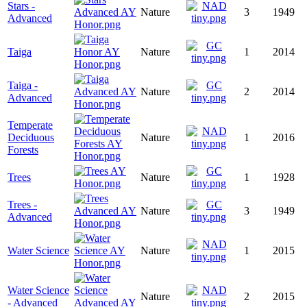
Stars -
Nature
3
1949
Advanced
Taiga
Nature
1
2014
Taiga -
Nature
2
2014
Advanced
Temperate
Deciduous
Nature
1
2016
Forests
Trees
Nature
1
1928
Trees -
Nature
3
1949
Advanced
Water Science
Nature
1
2015
Water Science
Nature
2
2015
- Advanced