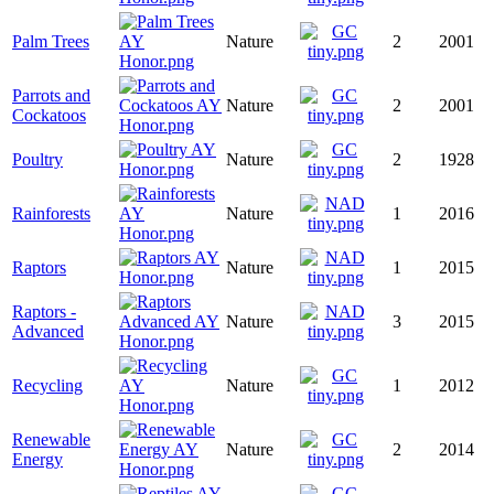
Palm Trees
Nature
2
2001
Parrots and
Nature
2
2001
Cockatoos
Poultry
Nature
2
1928
Rainforests
Nature
1
2016
Raptors
Nature
1
2015
Raptors -
Nature
3
2015
Advanced
Recycling
Nature
1
2012
Renewable
Nature
2
2014
Energy