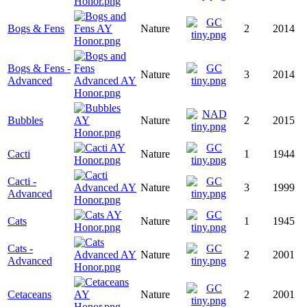
Bogs & Fens
Nature
2
2014
Bogs & Fens -
Nature
3
2014
Advanced
Bubbles
Nature
2
2015
Cacti
Nature
1
1944
Cacti -
Nature
3
1999
Advanced
Cats
Nature
1
1945
Cats -
Nature
2
2001
Advanced
Cetaceans
Nature
2
2001