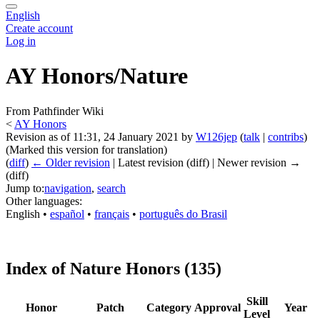
English
Create account
Log in
AY Honors/Nature
From Pathfinder Wiki
<
AY Honors
Revision as of 11:31, 24 January 2021 by
W126jep
(
talk
|
contribs
)
(Marked this version for translation)
(
diff
)
← Older revision
| Latest revision (diff) | Newer revision →
(diff)
Jump to:
navigation
,
search
Other languages:
English
• ‎
español
• ‎
français
• ‎
português do Brasil
Index of Nature Honors (135)
Skill
Honor
Patch
Category
Approval
Year
Level