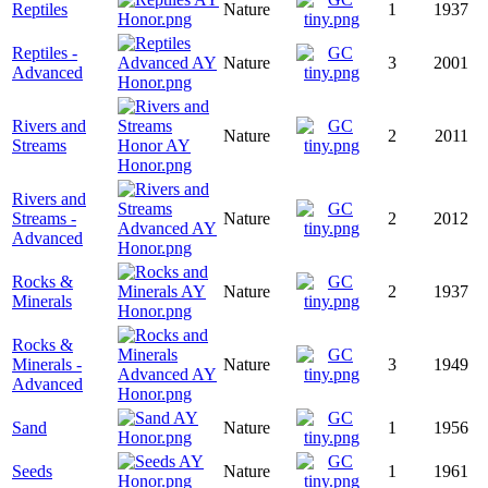
Reptiles
Nature
1
1937
Reptiles -
Nature
3
2001
Advanced
Rivers and
Nature
2
2011
Streams
Rivers and
Streams -
Nature
2
2012
Advanced
Rocks &
Nature
2
1937
Minerals
Rocks &
Minerals -
Nature
3
1949
Advanced
Sand
Nature
1
1956
Seeds
Nature
1
1961