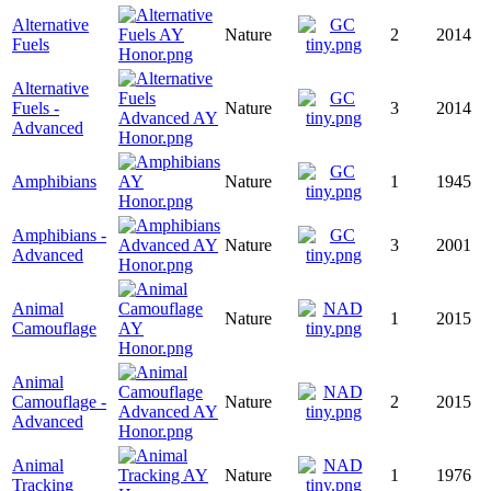
Alternative
Nature
2
2014
Fuels
Alternative
Fuels -
Nature
3
2014
Advanced
Amphibians
Nature
1
1945
Amphibians -
Nature
3
2001
Advanced
Animal
Nature
1
2015
Camouflage
Animal
Camouflage -
Nature
2
2015
Advanced
Animal
Nature
1
1976
Tracking