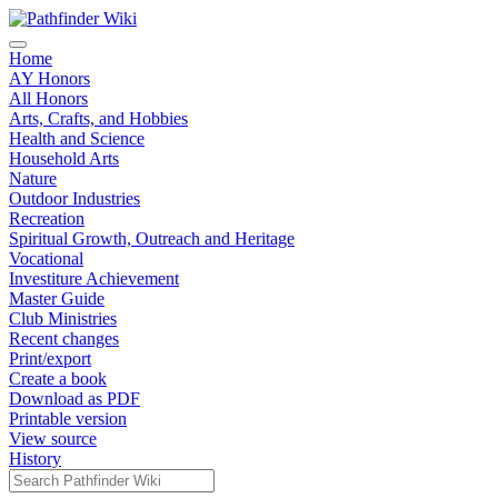
Home
AY Honors
All Honors
Arts, Crafts, and Hobbies
Health and Science
Household Arts
Nature
Outdoor Industries
Recreation
Spiritual Growth, Outreach and Heritage
Vocational
Investiture Achievement
Master Guide
Club Ministries
Recent changes
Print/export
Create a book
Download as PDF
Printable version
View source
History