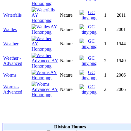
Waterfalls
Nature
1
2011
Wattles
Nature
1
2001
Weather
Nature
1
1944
Weather -
Nature
2
1949
Advanced
Worms
Nature
1
2006
Worms -
Nature
2
2006
Advanced
Division Honors