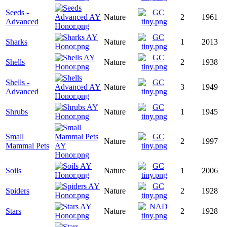
Seeds -
Nature
2
1961
Advanced
Sharks
Nature
1
2013
Shells
Nature
2
1938
Shells -
Nature
3
1949
Advanced
Shrubs
Nature
1
1945
Small
Nature
2
1997
Mammal Pets
Soils
Nature
1
2006
Spiders
Nature
2
1928
Stars
Nature
2
1928