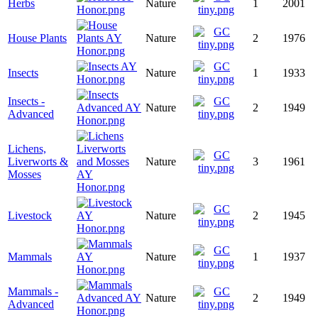
Herbs
Nature
1
2001
House Plants
Nature
2
1976
Insects
Nature
1
1933
Insects -
Nature
2
1949
Advanced
Lichens,
Liverworts &
Nature
3
1961
Mosses
Livestock
Nature
2
1945
Mammals
Nature
1
1937
Mammals -
Nature
2
1949
Advanced