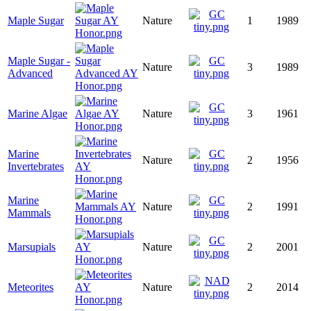
Maple Sugar
Nature
1
1989
Maple Sugar -
Nature
3
1989
Advanced
Marine Algae
Nature
3
1961
Marine
Nature
2
1956
Invertebrates
Marine
Nature
2
1991
Mammals
Marsupials
Nature
2
2001
Meteorites
Nature
2
2014