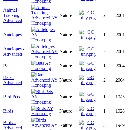
Animal
Tracking -
Nature
2
2001
Advanced
Antelopes
Nature
1
2001
Antelopes -
Nature
2
2001
Advanced
Bats
Nature
1
2004
Bats -
Nature
2
2004
Advanced
Bird Pets
Nature
1
1945
Birds
Nature
1
1928
Birds -
Nature
3
1949
Advanced