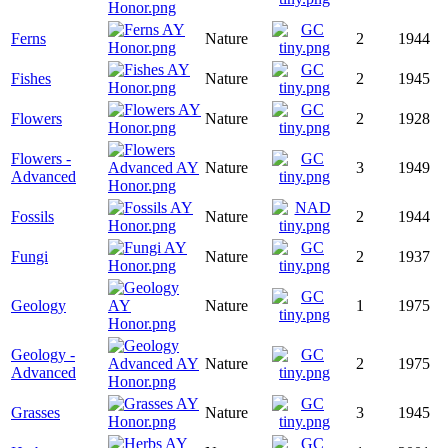
Ferns
Nature
2
1944
Fishes
Nature
2
1945
Flowers
Nature
2
1928
Flowers -
Nature
3
1949
Advanced
Fossils
Nature
2
1944
Fungi
Nature
2
1937
Geology
Nature
1
1975
Geology -
Nature
2
1975
Advanced
Grasses
Nature
3
1945