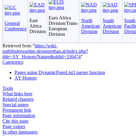
Euro Africa
East
North
South
South
General
Division/Trans-
Africa
American
American
Pacifi
Conference
European
Division
Division
Division
Divis
Division
Retrieved from "
https://wiki-
pathfindersonline.designerthan.at/index.php?
title=AY_Honors/Nature&oldid=330474
"
Categories
:
Pages using DynamicPageList3 parser function
AY Honors
Tools
What links here
Related changes
Special pages
Permanent link
Page information
Cite this page
Page values
In other languages