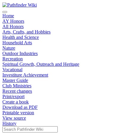
Home
AY Honors
All Honors
Arts, Crafts, and Hobbies
Health and Science
Household Arts
Nature
Outdoor Industries
Recreation
Spiritual Growth, Outreach and Heritage
Vocational
Investiture Achievement
Master Guide
Club Ministries
Recent changes
Print/export
Create a book
Download as PDF
Printable version
View source
History