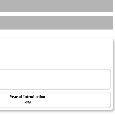
Year of Introduction
1956