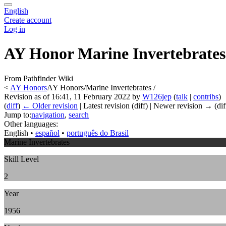
English
Create account
Log in
AY Honor Marine Invertebrates
From Pathfinder Wiki
<
AY Honors
AY Honors/Marine Invertebrates /
Revision as of 16:41, 11 February 2022 by
W126jep
(
talk
|
contribs
)
(
diff
)
← Older revision
| Latest revision (diff) | Newer revision → (dif
Jump to:
navigation
,
search
Other languages:
English
• ‎
español
• ‎
português do Brasil
Marine Invertebrates
Skill Level
2
Year
1956