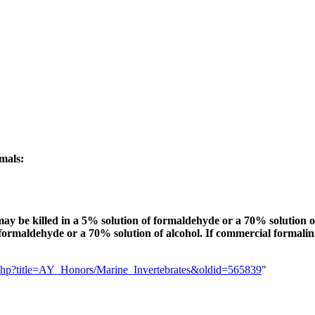
imals:
ay be killed in a 5% solution of formaldehyde or a 70% solution of 
 formaldehyde or a 70% solution of alcohol. If commercial formalin 
ex.php?title=AY_Honors/Marine_Invertebrates&oldid=565839
"