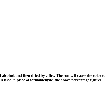
alcohol, and then dried by a fire. The sun will cause the color to
is used in place of formaldehyde, the above percentage figures