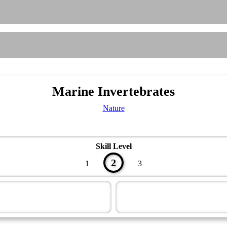
Marine Invertebrates
Nature
Skill Level
2
1
3