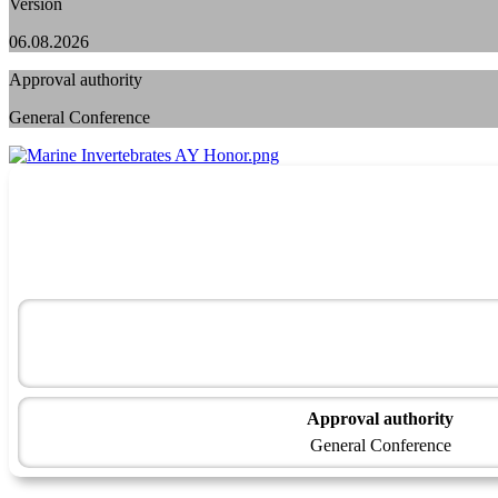
Version
06.08.2026
Approval authority
General Conference
Approval authority
General Conference