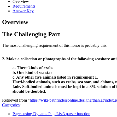
Overview
Requirements
Answer Key
Overview
The Challenging Part
The most challenging requirement of this honor is probably this:
2. Make a collection or photographs of the following seashore an
a. Three kinds of crabs
b. One kind of sea star
c. Any other five animals listed in requirement 1.
Hard-bodied animals, such as crabs, sea star, and chitons, m
fade. Soft-bodied animals must be kept in a 3% solution of
should be doubled.
Retrieved from "
https://wiki-pathfindersonline.designerthan.at/ind
Categories
:
Pages using DynamicPageList3 parser function