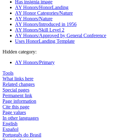
Has insignia image
AY Honors/HonorLanding
AY Honor Categories/Nature
AY Honors/Nature
AY Honors/Introduced in 1956
AY Honors/Skill Level 2
AY Honors/Approved by General Conference
Uses HonorLanding Template
Hidden category:
AY Honors/Primary
Tools
What links here
Related changes
Special pages
Permanent link
Page information
Cite this page
Page values
In other languages
English
Español
Português do Brasil