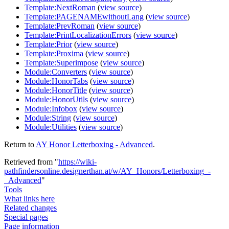
Template:NextRoman
(
view source
)
Template:PAGENAMEwithoutLang
(
view source
)
Template:PrevRoman
(
view source
)
Template:PrintLocalizationErrors
(
view source
)
Template:Prior
(
view source
)
Template:Proxima
(
view source
)
Template:Superimpose
(
view source
)
Module:Converters
(
view source
)
Module:HonorTabs
(
view source
)
Module:HonorTitle
(
view source
)
Module:HonorUtils
(
view source
)
Module:Infobox
(
view source
)
Module:String
(
view source
)
Module:Utilities
(
view source
)
Return to
AY Honor Letterboxing - Advanced
.
Retrieved from "
https://wiki-
pathfindersonline.designerthan.at/w/AY_Honors/Letterboxing_-
_Advanced
"
Tools
What links here
Related changes
Special pages
Page information