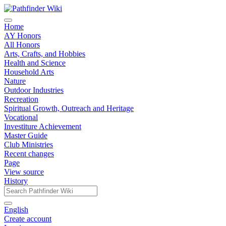
Home
AY Honors
All Honors
Arts, Crafts, and Hobbies
Health and Science
Household Arts
Nature
Outdoor Industries
Recreation
Spiritual Growth, Outreach and Heritage
Vocational
Investiture Achievement
Master Guide
Club Ministries
Recent changes
Page
View source
History
English
Create account