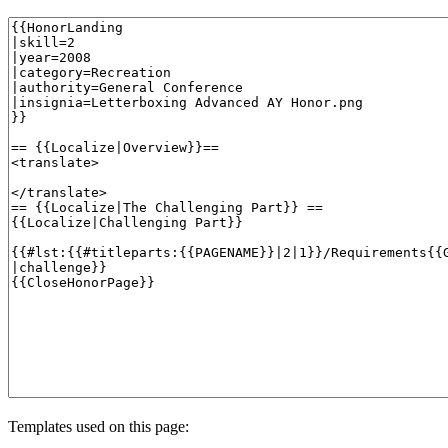
Templates used on this page: