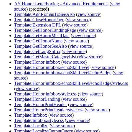
AY Honor Letterboxing - Advanced Requirements
(
view
source
) (protected)
Template:AddRomanToSeeAlso
(
view source
)
Template:CloseHonorPage
(
view source
)
Template:Extension DPL
(
view source
)
Template:GetHonorLandingPage
(
view source
)
Template:GetHonorMetaData
(
view source
)
Template:GetHonorName
(
view source
)
Template:GetHonorSeeAlso
(
view source
)
Template:GetLangSuffix
(
view source
)
Template:GetMasterCategoryList
(
view source
)
Template:Honor infobox
(
view source
)
Template:Honor infobox/echoSkillLevel
(
view source
)
Template:Honor infobox/echoSkillLevel/echoBadge
(
view
source
)
Template:Honor infobox/echoSkillLevel/echoBadge/style.css
(
view source
)
Template:Honor infobox/style.css
(
view source
)
Template:HonorLanding
(
view source
)
Template:HonorPrintHeader
(
view source
)
Template:HonorPrintHeader/style.css
(
view source
)
Template:Infobox
(
view source
)
Template:Infobox/style.css
(
view source
)
Template:Localize
(
view source
)
Template:LocalizeOutputQuery
(
view source
)