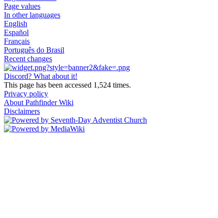
Page values
In other languages
English
Español
Français
Português do Brasil
Recent changes
Discord? What about it!
This page has been accessed 1,524 times.
Privacy policy
About Pathfinder Wiki
Disclaimers