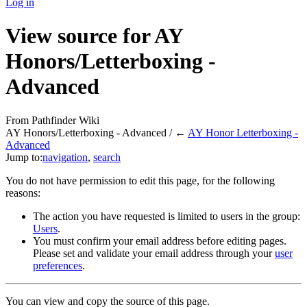
Log in
View source for AY
Honors/Letterboxing -
Advanced
From Pathfinder Wiki
AY Honors/Letterboxing - Advanced / ←
AY Honor Letterboxing -
Advanced
Jump to:
navigation
,
search
You do not have permission to edit this page, for the following
reasons:
The action you have requested is limited to users in the group:
Users
.
You must confirm your email address before editing pages.
Please set and validate your email address through your
user
preferences
.
You can view and copy the source of this page.