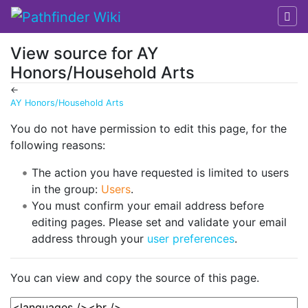
View source for AY
Honors/Household Arts
←
AY Honors/Household Arts
Jump to:
navigation
,
search
You do not have permission to edit this page, for the
following reasons:
The action you have requested is limited to users
in the group:
Users
.
You must confirm your email address before
editing pages. Please set and validate your email
address through your
user preferences
.
You can view and copy the source of this page.