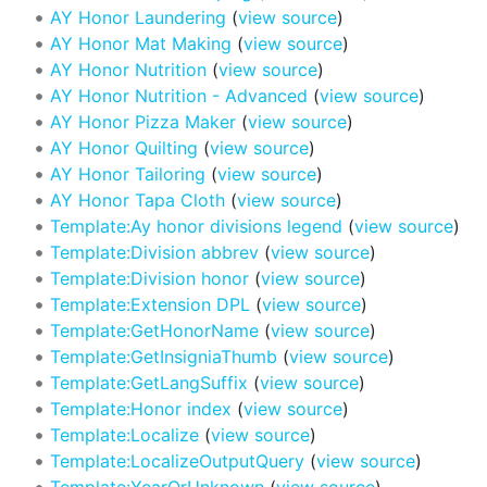
AY Honor Laundering
(
view source
)
AY Honor Mat Making
(
view source
)
AY Honor Nutrition
(
view source
)
AY Honor Nutrition - Advanced
(
view source
)
AY Honor Pizza Maker
(
view source
)
AY Honor Quilting
(
view source
)
AY Honor Tailoring
(
view source
)
AY Honor Tapa Cloth
(
view source
)
Template:Ay honor divisions legend
(
view source
)
Template:Division abbrev
(
view source
)
Template:Division honor
(
view source
)
Template:Extension DPL
(
view source
)
Template:GetHonorName
(
view source
)
Template:GetInsigniaThumb
(
view source
)
Template:GetLangSuffix
(
view source
)
Template:Honor index
(
view source
)
Template:Localize
(
view source
)
Template:LocalizeOutputQuery
(
view source
)
Template:YearOrUnknown
(
view source
)