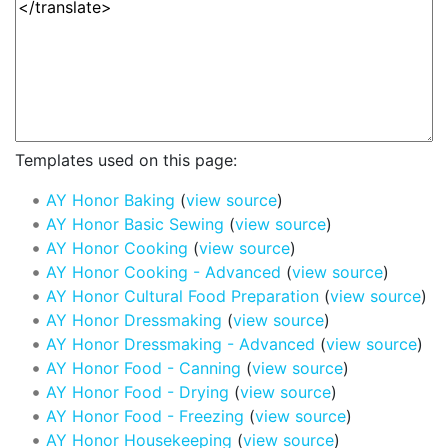
Templates used on this page:
AY Honor Baking
(
view source
)
AY Honor Basic Sewing
(
view source
)
AY Honor Cooking
(
view source
)
AY Honor Cooking - Advanced
(
view source
)
AY Honor Cultural Food Preparation
(
view source
)
AY Honor Dressmaking
(
view source
)
AY Honor Dressmaking - Advanced
(
view source
)
AY Honor Food - Canning
(
view source
)
AY Honor Food - Drying
(
view source
)
AY Honor Food - Freezing
(
view source
)
AY Honor Housekeeping
(
view source
)