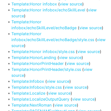
Template:Honor infobox
(
view source
)
Template:Honor infobox/echoSkillLevel
(
view
source
)
Template:Honor
infobox/echoSkillLevel/echoBadge
(
view source
)
Template:Honor
infobox/echoSkillLevel/echoBadge/style.css
(
view
source
)
Template:Honor infobox/style.css
(
view source
)
Template:HonorLanding
(
view source
)
Template:HonorPrintHeader
(
view source
)
Template:HonorPrintHeader/style.css
(
view
source
)
Template:Infobox
(
view source
)
Template:Infobox/style.css
(
view source
)
Template:Localize
(
view source
)
Template:LocalizeOutputQuery
(
view source
)
Template:NextRoman
(
view source
)
Template:PAGENAMEwithoutLang
(
view source
)