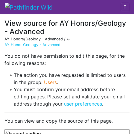
View source for AY Honors/Geology
- Advanced
AY Honors/Geology - Advanced / ←
AY Honor Geology - Advanced
Jump to:
navigation
,
search
You do not have permission to edit this page, for the
following reasons:
The action you have requested is limited to users
in the group:
Users
.
You must confirm your email address before
editing pages. Please set and validate your email
address through your
user preferences
.
You can view and copy the source of this page.