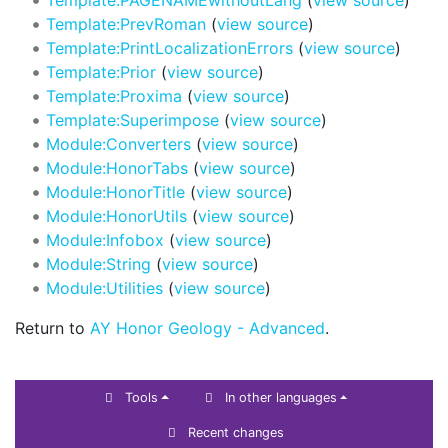
Template:PrevRoman
(
view source
)
Template:PrintLocalizationErrors
(
view source
)
Template:Prior
(
view source
)
Template:Proxima
(
view source
)
Template:Superimpose
(
view source
)
Module:Converters
(
view source
)
Module:HonorTabs
(
view source
)
Module:HonorTitle
(
view source
)
Module:HonorUtils
(
view source
)
Module:Infobox
(
view source
)
Module:String
(
view source
)
Module:Utilities
(
view source
)
Return to
AY Honor Geology - Advanced
.
Tools
In other languages
Recent changes