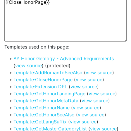
Templates used on this page:
AY Honor Geology - Advanced Requirements
(
view source
) (protected)
Template:AddRomanToSeeAlso
(
view source
)
Template:CloseHonorPage
(
view source
)
Template:Extension DPL
(
view source
)
Template:GetHonorLandingPage
(
view source
)
Template:GetHonorMetaData
(
view source
)
Template:GetHonorName
(
view source
)
Template:GetHonorSeeAlso
(
view source
)
Template:GetLangSuffix
(
view source
)
Template:GetMasterCategoryList
(
view source
)