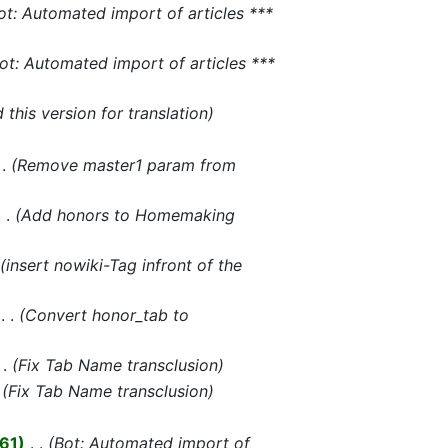
ot: Automated import of articles ***
ot: Automated import of articles ***
this version for translation
Remove master1 param from
Add honors to Homemaking
insert nowiki-Tag infront of the
‎
Convert honor_tab to
Fix Tab Name transclusion
Fix Tab Name transclusion
461
‎
Bot: Automated import of