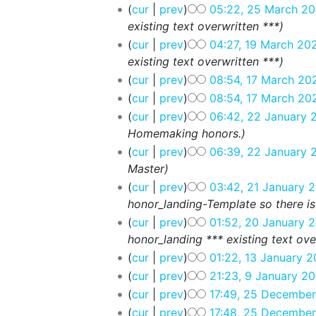
cur
prev
05:22, 25 March 20
existing text overwritten ***
cur
prev
04:27, 19 March 20
existing text overwritten ***
cur
prev
08:54, 17 March 20
cur
prev
08:54, 17 March 20
cur
prev
06:42, 22 January 
Homemaking honors.
cur
prev
06:39, 22 January 
Master
cur
prev
03:42, 21 January 
honor_landing-Template so there is
cur
prev
01:52, 20 January 
honor_landing *** existing text ove
cur
prev
01:22, 13 January 2
cur
prev
21:23, 9 January 20
cur
prev
17:49, 25 Decembe
cur
prev
17:48, 25 Decembe