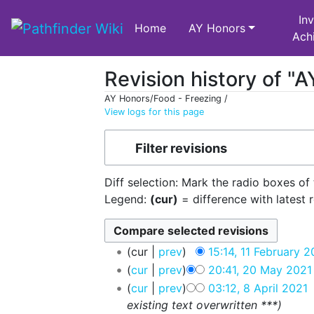
Inv
Home
AY Honors
Ach
Revision history of "
AY Honors/Food - Freezing /
View logs for this page
Jump to:
navigation
,
search
Filter revisions
Diff selection: Mark the radio boxes of
Legend:
(cur)
= difference with latest 
cur
prev
15:14, 11 February 
cur
prev
20:41, 20 May 2021
cur
prev
03:12, 8 April 2021
‎
existing text overwritten ***