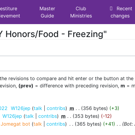
estiture
Master
Club
Recent
ievement
Guide
Ministries
changes
AY Honors/Food - Freezing"
 the revisions to compare and hit enter or the button at the
revision,
(prev)
= difference with preceding revision,
m
= mi
2022
‎
W126jep
talk
contribs
‎
m
356 bytes
+3
‎
W126jep
talk
contribs
‎
m
353 bytes
-12
Jomegat bot
talk
contribs
‎
365 bytes
+41
‎
Bot: