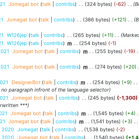
21
‎
Jomegat bot
talk
contribs
‎
324 bytes
-62
‎
B
21
‎
Jomegat bot
talk
contribs
‎
386 bytes
+121
‎
B
21
‎
W126jep
talk
contribs
‎
265 bytes
+11
‎
Marked 
21
‎
W126jep
talk
contribs
‎
m
254 bytes
-1
2021
‎
Jomegat bot
talk
contribs
‎
m
255 bytes
-19
‎
2021
‎
Jomegat bot
talk
contribs
‎
m
274 bytes
+20
‎
2021
‎
DesignerBot
talk
contribs
‎
m
254 bytes
+9
‎
 no paragraph infront of the language selector
2021
‎
Jomegat bot
talk
contribs
‎
245 bytes
-1,300
rwritten ***
021
‎
Jomegat bot
talk
contribs
‎
m
1,545 bytes
+4
‎
21
‎
Jomegat bot
talk
contribs
‎
m
1,541 bytes
+3
‎
r 2020
‎
Jomegat
talk
contribs
‎
1,538 bytes
-2
r 2020
‎
Jomegat bot
talk
contribs
‎
1,540 bytes
+1,