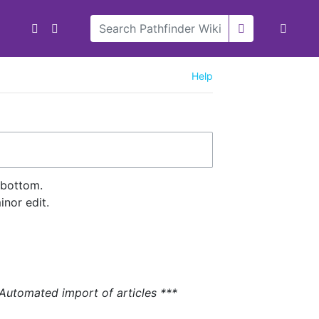
Help
 bottom.
nor edit.
 Automated import of articles ***