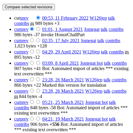
cur
prev
00:53, 11 February 2022
‎
W126jep
talk
contribs
‎
m
989 bytes
+3
cur
prev
01:01, 1 August 2021
‎
Jomegat
talk
contribs
986 bytes
-37
‎
invoke HonorChallPart
cur
prev
02:35, 17 July 2021
‎
Jomegat
talk
contribs
1,023 bytes
+128
cur
prev
04:29, 29 April 2021
‎
W126jep
talk
contribs
‎
m
895 bytes
-12
cur
prev
03:09, 8 April 2021
‎
Jomegat bot
talk
contribs
907 bytes
+41
‎
Bot: Automated import of articles *** existing
text overwritten ***
cur
prev
23:28, 26 March 2021
‎
W126jep
talk
contribs
866 bytes
+22
‎
Marked this version for translation
cur
prev
23:28, 26 March 2021
‎
W126jep
talk
contribs
m
844 bytes
-4
cur
prev
05:21, 25 March 2021
‎
Jomegat bot
talk
contribs
‎
848 bytes
-58
‎
Bot: Automated import of articles ***
existing text overwritten ***
cur
prev
04:21, 19 March 2021
‎
Jomegat bot
talk
contribs
‎
906 bytes
+556
‎
Bot: Automated import of articles
*** existing text overwritten ***