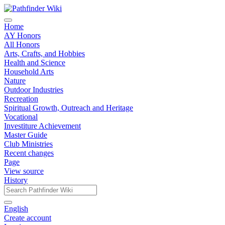
Home
AY Honors
All Honors
Arts, Crafts, and Hobbies
Health and Science
Household Arts
Nature
Outdoor Industries
Recreation
Spiritual Growth, Outreach and Heritage
Vocational
Investiture Achievement
Master Guide
Club Ministries
Recent changes
Page
View source
History
English
Create account