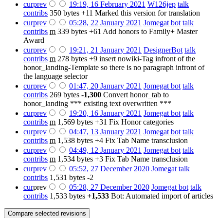
cur
prev
19:19, 16 February 2021
‎
W126jep
talk
contribs
‎
350 bytes
+11
‎
Marked this version for translation
cur
prev
05:28, 22 January 2021
‎
Jomegat bot
talk
contribs
‎
m
339 bytes
+61
‎
Add honors to Family+ Master
Award
cur
prev
19:21, 21 January 2021
‎
DesignerBot
talk
contribs
‎
m
278 bytes
+9
‎
insert nowiki-Tag infront of the
honor_landing-Template so there is no paragraph infront of
the language selector
cur
prev
01:47, 20 January 2021
‎
Jomegat bot
talk
contribs
‎
269 bytes
-1,300
‎
Convert honor_tab to
honor_landing *** existing text overwritten ***
cur
prev
19:20, 16 January 2021
‎
Jomegat bot
talk
contribs
‎
m
1,569 bytes
+31
‎
Fix Honor categories
cur
prev
04:47, 13 January 2021
‎
Jomegat bot
talk
contribs
‎
m
1,538 bytes
+4
‎
Fix Tab Name transclusion
cur
prev
04:49, 12 January 2021
‎
Jomegat bot
talk
contribs
‎
m
1,534 bytes
+3
‎
Fix Tab Name transclusion
cur
prev
05:52, 27 December 2020
‎
Jomegat
talk
contribs
‎
1,531 bytes
-2
cur
prev
05:28, 27 December 2020
‎
Jomegat bot
talk
contribs
‎
1,533 bytes
+1,533
‎
Bot: Automated import of articles