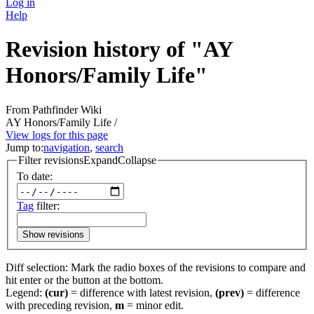
Log in
Help
Revision history of "AY
Honors/Family Life"
From Pathfinder Wiki
AY Honors/Family Life /
View logs for this page
Jump to:
navigation
,
search
Filter revisions
Expand
Collapse
To date:
Tag
filter:
Show revisions
Diff selection: Mark the radio boxes of the revisions to compare and
hit enter or the button at the bottom.
Legend:
(cur)
= difference with latest revision,
(prev)
= difference
with preceding revision,
m
= minor edit.