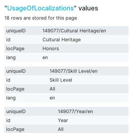
"
UsageOfLocalizations
" values
18 rows are stored for this page
uniqueID
149077/Cultural Heritage/en
id
Cultural Heritage
locPage
Honors
lang
en
uniqueID
149077/Skill Level/en
id
Skill Level
locPage
All
lang
en
uniqueID
149077/Year/en
id
Year
locPage
All