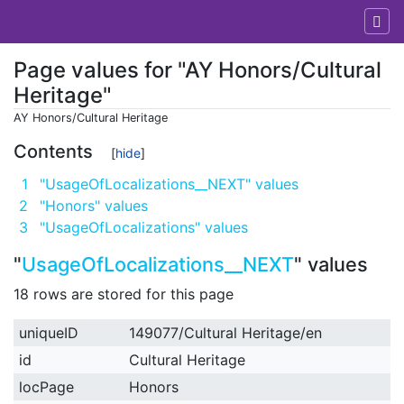
Page values for "AY Honors/Cultural
Heritage"
AY Honors/Cultural Heritage
Jump to:
navigation
,
search
Contents
1
"UsageOfLocalizations__NEXT" values
2
"Honors" values
3
"UsageOfLocalizations" values
"
UsageOfLocalizations__NEXT
" values
18 rows are stored for this page
uniqueID
149077/Cultural Heritage/en
id
Cultural Heritage
locPage
Honors