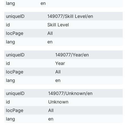
lang
en
uniqueID
149077/Skill Level/en
id
Skill Level
locPage
All
lang
en
uniqueID
149077/Year/en
id
Year
locPage
All
lang
en
uniqueID
149077/Unknown/en
id
Unknown
locPage
All
lang
en