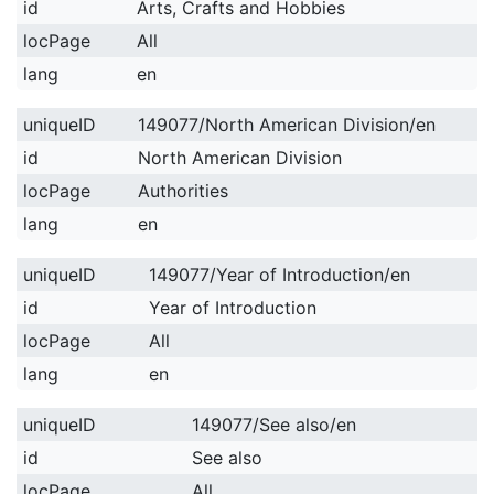
id
Arts, Crafts and Hobbies
locPage
All
lang
en
uniqueID
149077/North American Division/en
id
North American Division
locPage
Authorities
lang
en
uniqueID
149077/Year of Introduction/en
id
Year of Introduction
locPage
All
lang
en
uniqueID
149077/See also/en
id
See also
locPage
All