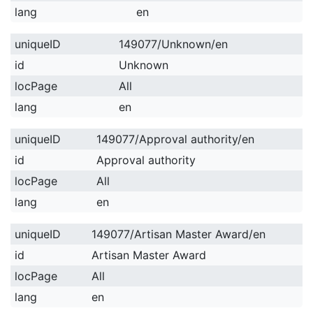
lang
en
uniqueID
149077/Unknown/en
id
Unknown
locPage
All
lang
en
uniqueID
149077/Approval authority/en
id
Approval authority
locPage
All
lang
en
uniqueID
149077/Artisan Master Award/en
id
Artisan Master Award
locPage
All
lang
en