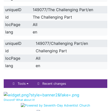
uniqueID
149077/The Challenging Part/en
id
The Challenging Part
locPage
All
lang
en
uniqueID
149077/Challenging Part/en
id
Challenging Part
locPage
All
lang
en
Tools
Recent changes
Discord? What about it!