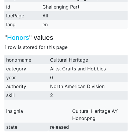
id
Challenging Part
locPage
All
lang
en
"
Honors
" values
1 row is stored for this page
honorname
Cultural Heritage
category
Arts, Crafts and Hobbies
year
0
authority
North American Division
skill
2
insignia
Cultural Heritage AY
Honor.png
state
released