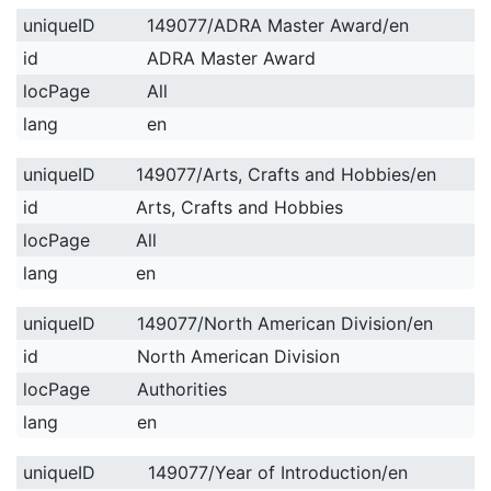
uniqueID
149077/ADRA Master Award/en
id
ADRA Master Award
locPage
All
lang
en
uniqueID
149077/Arts, Crafts and Hobbies/en
id
Arts, Crafts and Hobbies
locPage
All
lang
en
uniqueID
149077/North American Division/en
id
North American Division
locPage
Authorities
lang
en
uniqueID
149077/Year of Introduction/en