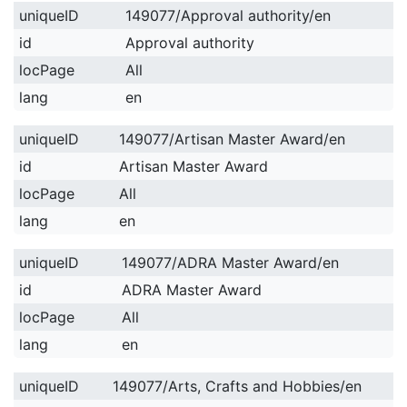
uniqueID
149077/Approval authority/en
id
Approval authority
locPage
All
lang
en
uniqueID
149077/Artisan Master Award/en
id
Artisan Master Award
locPage
All
lang
en
uniqueID
149077/ADRA Master Award/en
id
ADRA Master Award
locPage
All
lang
en
uniqueID
149077/Arts, Crafts and Hobbies/en