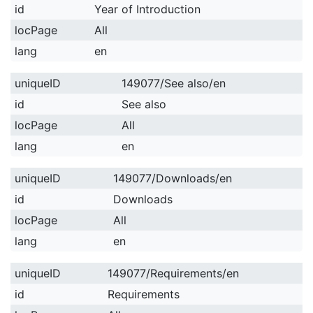
id
Year of Introduction
locPage
All
lang
en
uniqueID
149077/See also/en
id
See also
locPage
All
lang
en
uniqueID
149077/Downloads/en
id
Downloads
locPage
All
lang
en
uniqueID
149077/Requirements/en
id
Requirements