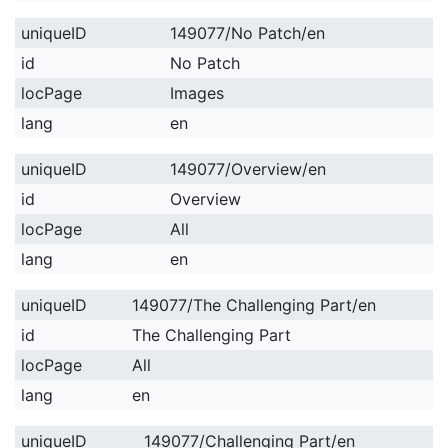
uniqueID
149077/No Patch/en
id
No Patch
locPage
Images
lang
en
uniqueID
149077/Overview/en
id
Overview
locPage
All
lang
en
uniqueID
149077/The Challenging Part/en
id
The Challenging Part
locPage
All
lang
en
uniqueID
149077/Challenging Part/en