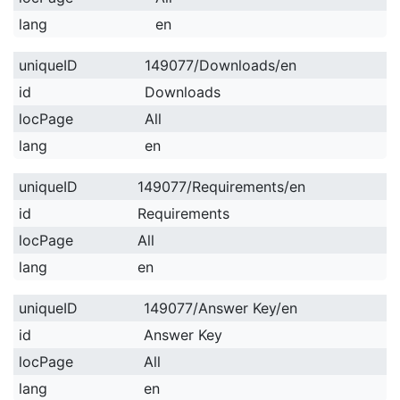
lang
en
uniqueID
149077/Downloads/en
id
Downloads
locPage
All
lang
en
uniqueID
149077/Requirements/en
id
Requirements
locPage
All
lang
en
uniqueID
149077/Answer Key/en
id
Answer Key
locPage
All
lang
en