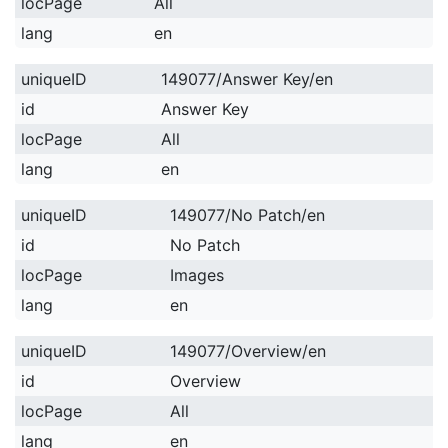
locPage
All
lang
en
uniqueID
149077/Answer Key/en
id
Answer Key
locPage
All
lang
en
uniqueID
149077/No Patch/en
id
No Patch
locPage
Images
lang
en
uniqueID
149077/Overview/en
id
Overview
locPage
All
lang
en