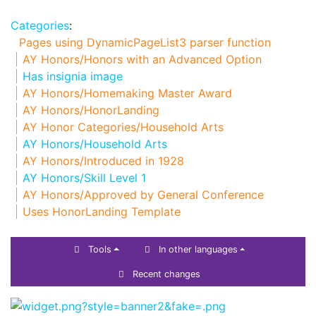
Categories
:
Pages using DynamicPageList3 parser function
AY Honors/Honors with an Advanced Option
Has insignia image
AY Honors/Homemaking Master Award
AY Honors/HonorLanding
AY Honor Categories/Household Arts
AY Honors/Household Arts
AY Honors/Introduced in 1928
AY Honors/Skill Level 1
AY Honors/Approved by General Conference
Uses HonorLanding Template
Tools
In other languages
Recent changes