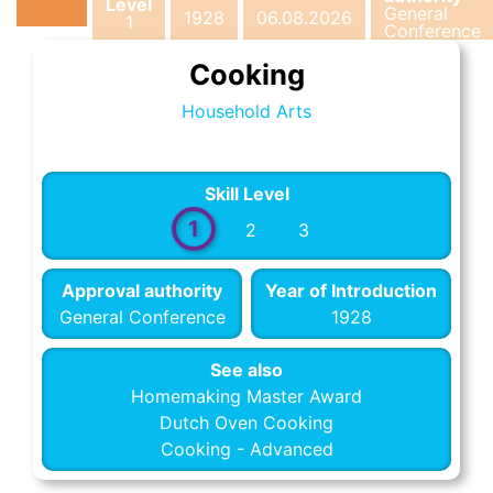
Level
General
1928
06.08.2026
1
Conference
Cooking
Household Arts
Skill Level
1
2
3
Approval authority
Year of Introduction
General Conference
1928
See also
Homemaking Master Award
Dutch Oven Cooking
Cooking - Advanced