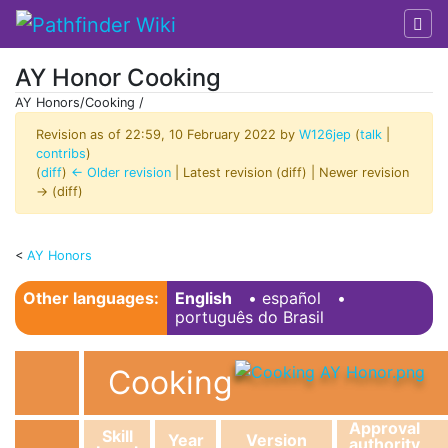
AY Honor Cooking
AY Honors/Cooking /
Revision as of 22:59, 10 February 2022 by
W126jep
(
talk
|
contribs
)
(
diff
)
← Older revision
| Latest revision (diff) | Newer revision
→ (diff)
<
AY Honors
Jump to:
navigation
,
search
Other languages:
English
• ‎
español
•
português do Brasil
Cooking
Approval
Skill
Year
Version
authority