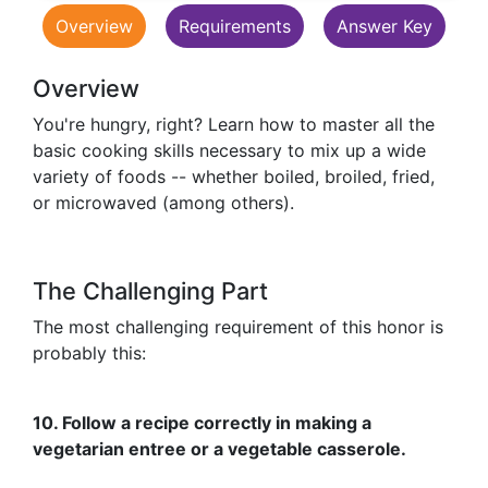
Overview
Requirements
Answer Key
Overview
You're hungry, right? Learn how to master all the
basic cooking skills necessary to mix up a wide
variety of foods -- whether boiled, broiled, fried,
or microwaved (among others).
The Challenging Part
The most challenging requirement of this honor is
probably this:
10. Follow a recipe correctly in making a
vegetarian entree or a vegetable casserole.