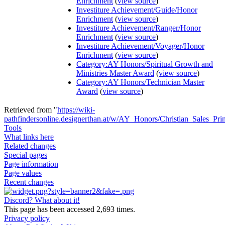
Enrichment
(
view source
)
Investiture Achievement/Guide/Honor
Enrichment
(
view source
)
Investiture Achievement/Ranger/Honor
Enrichment
(
view source
)
Investiture Achievement/Voyager/Honor
Enrichment
(
view source
)
Category:AY Honors/Spiritual Growth and
Ministries Master Award
(
view source
)
Category:AY Honors/Technician Master
Award
(
view source
)
Retrieved from "
https://wiki-
pathfindersonline.designerthan.at/w/AY_Honors/Christian_Sales_Prin
Tools
What links here
Related changes
Special pages
Page information
Page values
Recent changes
Discord? What about it!
This page has been accessed 2,693 times.
Privacy policy