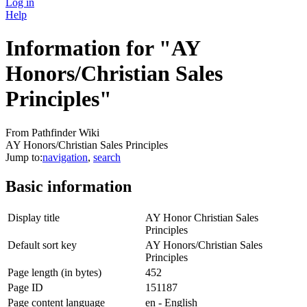
Log in
Help
Information for "AY
Honors/Christian Sales
Principles"
From Pathfinder Wiki
AY Honors/Christian Sales Principles
Jump to:
navigation
,
search
Basic information
Display title
AY Honor Christian Sales
Principles
Default sort key
AY Honors/Christian Sales
Principles
Page length (in bytes)
452
Page ID
151187
Page content language
en - English