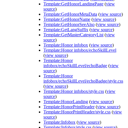
Template:GetHonorLandingPage
(
view
source
)
Template:GetHonorMetaData
(
view source
)
Template:GetHonorName
(
view source
)
Template:GetHonorSeeAlso
(
view source
)
Template:GetLangSuffix
(
view source
)
Template:GetMasterCategoryList
(
view
source
)
Template:Honor infobox
(
view source
)
Template:Honor infobox/echoSkillLevel
(
view source
)
Template:Honor
infobox/echoSkillLevel/echoBadge
(
view
source
)
Template:Honor
infobox/echoSkillLevel/echoBadge/style.css
(
view source
)
Template:Honor infobox/style.css
(
view
source
)
Template:HonorLanding
(
view source
)
Template:HonorPrintHeader
(
view source
)
Template:HonorPrintHeader/style.css
(
view
source
)
Template:Infobox
(
view source
)
Template:Infobox/style.css
(
view source
)