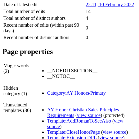
Date of latest edit
22:11, 10 February 2022
Total number of edits
14
Total number of distinct authors
4
Recent number of edits (within past 90
0
days)
Recent number of distinct authors
0
Page properties
Magic words
__NOEDITSECTION__
(2)
__NOTOC__
Hidden
Category:AY Honors/Primary
category (1)
Transcluded
AY Honor Christian Sales Principles
templates (36)
Requirements
(
view source
) (protected)
Template:AddRomanToSeeAlso
(
view
source
)
Template:CloseHonorPage
(
view source
)
Template:Extension DPL
(
view source
)