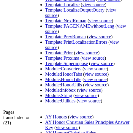
Template:Localize
(
view source
)
Template:LocalizeOutputQuery
(
view
source
)
Template:NextRoman
(
view source
)
Template:PAGENAMEwithoutLang
(
view
source
)
Template:PrevRoman
(
view source
)
Template:PrintLocalizationErrors
(
view
source
)
Template:Prior
(
view source
)
Template:Proxima
(
view source
)
Template:Superimpose
(
view source
)
Module:Converters
(
view source
)
Module:HonorTabs
(
view source
)
Module:HonorTitle
(
view source
)
Module:HonorUtils
(
view source
)
Module:Infobox
(
view source
)
Module:String
(
view source
)
Module:Utilities
(
view source
)
Pages
AY Honors
(
view source
)
transcluded on
AY Honor Christian Sales Principles Answer
(21)
Key
(
view source
)
AY Honors/Christian Sales