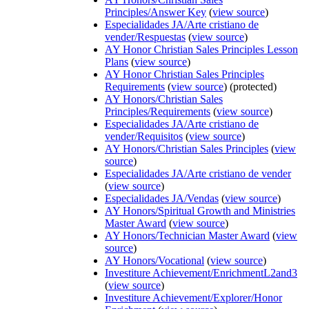
Principles/Answer Key
(
view source
)
Especialidades JA/Arte cristiano de
vender/Respuestas
(
view source
)
AY Honor Christian Sales Principles Lesson
Plans
(
view source
)
AY Honor Christian Sales Principles
Requirements
(
view source
) (protected)
AY Honors/Christian Sales
Principles/Requirements
(
view source
)
Especialidades JA/Arte cristiano de
vender/Requisitos
(
view source
)
AY Honors/Christian Sales Principles
(
view
source
)
Especialidades JA/Arte cristiano de vender
(
view source
)
Especialidades JA/Vendas
(
view source
)
AY Honors/Spiritual Growth and Ministries
Master Award
(
view source
)
AY Honors/Technician Master Award
(
view
source
)
AY Honors/Vocational
(
view source
)
Investiture Achievement/EnrichmentL2and3
(
view source
)
Investiture Achievement/Explorer/Honor