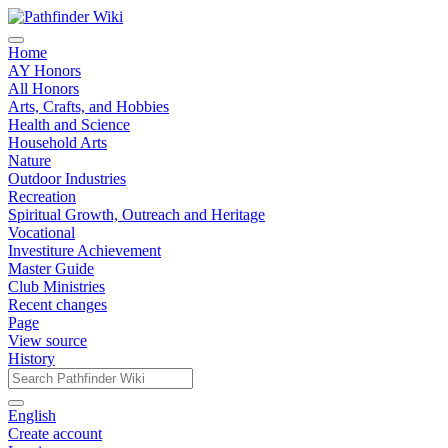
Home
AY Honors
All Honors
Arts, Crafts, and Hobbies
Health and Science
Household Arts
Nature
Outdoor Industries
Recreation
Spiritual Growth, Outreach and Heritage
Vocational
Investiture Achievement
Master Guide
Club Ministries
Recent changes
Page
View source
History
English
Create account