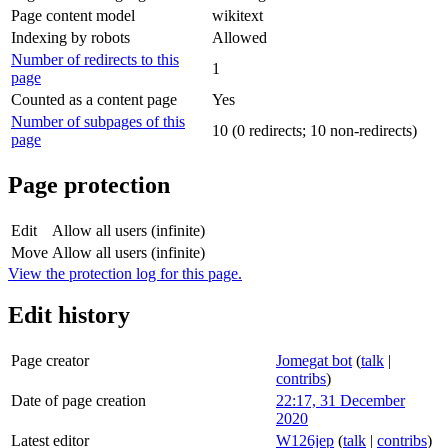
Page content model
wikitext
Indexing by robots
Allowed
Number of redirects to this
1
page
Counted as a content page
Yes
Number of subpages of this
10 (0 redirects; 10 non-redirects)
page
Page protection
Edit
Allow all users (infinite)
Move
Allow all users (infinite)
View the protection log for this page.
Edit history
Page creator
Jomegat bot
(
talk
|
contribs
)
Date of page creation
22:17, 31 December
2020
Latest editor
W126jep
(
talk
|
contribs
)