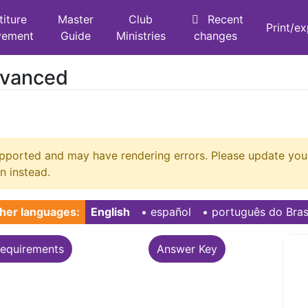
titure
Master
Club
Recent
Print/e
vement
Guide
Ministries
changes
dvanced
supported and may have rendering errors. Please update y
n instead.
her languages:
English
• ‎
español
• ‎
português do Bras
equirements
Answer Key