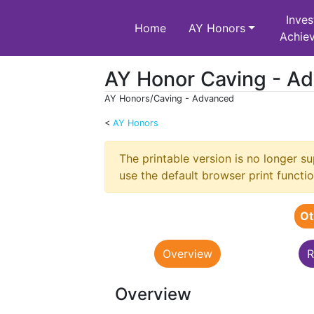
Inves
Home
AY Honors
Achie
AY Honor Caving - A
AY Honors/Caving - Advanced
<
AY Honors
Jump to:
navigation
,
search
The printable version is no longer 
use the default browser print functio
Ot
Overview
R
Overview