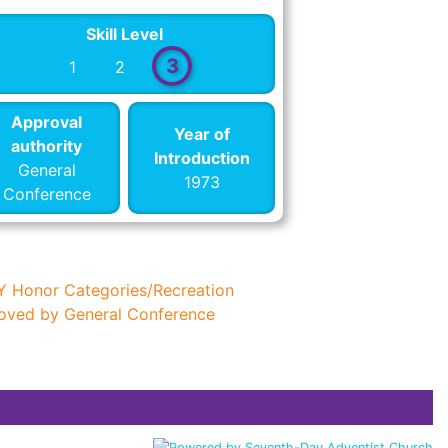
Skill Level
3
1
2
Approval
Year of
authority
Introduction
General
1973
Conference
Y Honor Categories/Recreation
oved by General Conference