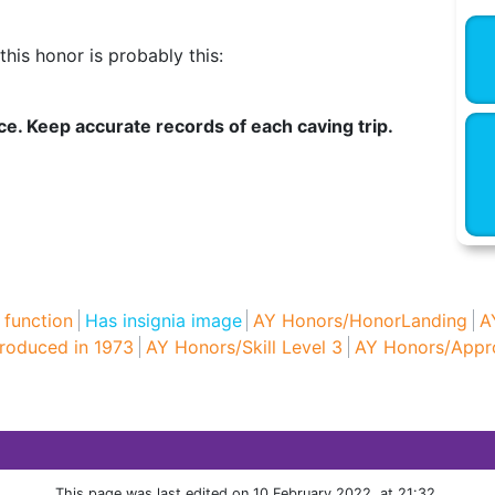
his honor is probably this:
ce. Keep accurate records of each caving trip.
 function
Has insignia image
AY Honors/HonorLanding
A
roduced in 1973
AY Honors/Skill Level 3
AY Honors/Appr
This page was last edited on 10 February 2022, at 21:32.