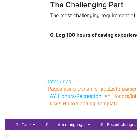
The Challenging Part
The most challenging requirement of t
6. Log 100 hours of caving experien
Categories
:
Pages using DynamicPageList3 parser
AY Honors/Recreation
AY Honors/Int
Uses HonorLanding Template
Tools
In other languages
Recent changes