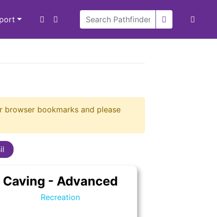
xport
our browser bookmarks and please
il
Caving - Advanced
Recreation