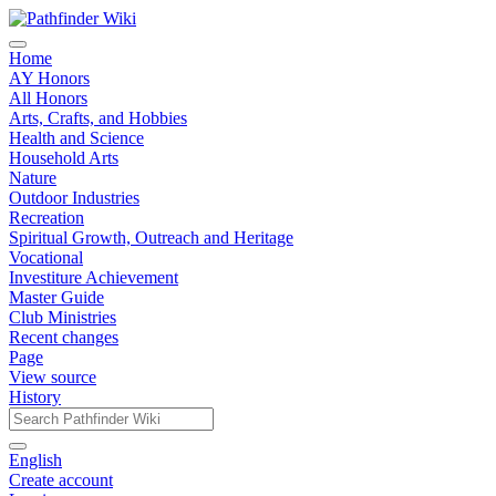
Home
AY Honors
All Honors
Arts, Crafts, and Hobbies
Health and Science
Household Arts
Nature
Outdoor Industries
Recreation
Spiritual Growth, Outreach and Heritage
Vocational
Investiture Achievement
Master Guide
Club Ministries
Recent changes
Page
View source
History
English
Create account