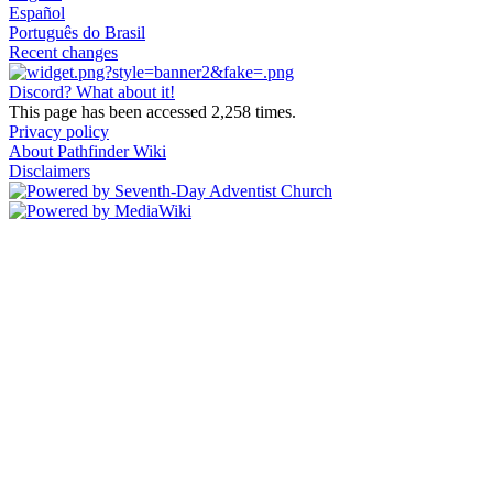
Español
Português do Brasil
Recent changes
Discord? What about it!
This page has been accessed 2,258 times.
Privacy policy
About Pathfinder Wiki
Disclaimers