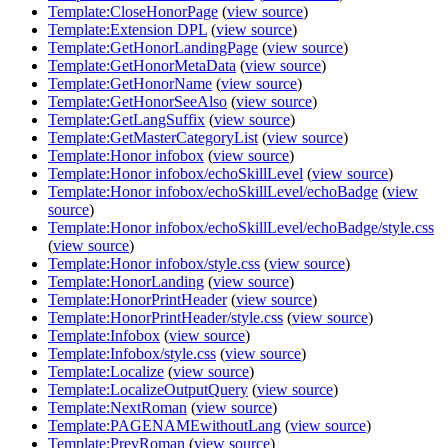
Template:CloseHonorPage
(
view source
)
Template:Extension DPL
(
view source
)
Template:GetHonorLandingPage
(
view source
)
Template:GetHonorMetaData
(
view source
)
Template:GetHonorName
(
view source
)
Template:GetHonorSeeAlso
(
view source
)
Template:GetLangSuffix
(
view source
)
Template:GetMasterCategoryList
(
view source
)
Template:Honor infobox
(
view source
)
Template:Honor infobox/echoSkillLevel
(
view source
)
Template:Honor infobox/echoSkillLevel/echoBadge
(
view
source
)
Template:Honor infobox/echoSkillLevel/echoBadge/style.css
(
view source
)
Template:Honor infobox/style.css
(
view source
)
Template:HonorLanding
(
view source
)
Template:HonorPrintHeader
(
view source
)
Template:HonorPrintHeader/style.css
(
view source
)
Template:Infobox
(
view source
)
Template:Infobox/style.css
(
view source
)
Template:Localize
(
view source
)
Template:LocalizeOutputQuery
(
view source
)
Template:NextRoman
(
view source
)
Template:PAGENAMEwithoutLang
(
view source
)
Template:PrevRoman
(
view source
)