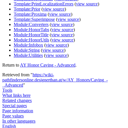
Template:PrintLocalizationErrors
(
view source
)
Template:Prior
(
view source
)
Template:Proxima
(
view source
)
Template:Superimpose
(
view source
)
Module:Converters
(
view source
)
Module:HonorTabs
(
view source
)
Module:HonorTitle
(
view source
)
Module:HonorUtils
(
view source
)
Module:Infobox
(
view source
)
Module:String
(
view source
)
Module:Utilities
(
view source
)
Return to
AY Honor Caving - Advanced
.
Retrieved from "
https://wiki-
pathfindersonline.designerthan.at/w/AY_Honors/Caving_-
_Advanced
"
Tools
What links here
Related changes
Special pages
Page information
Page values
In other languages
English