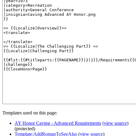
Templates used on this page:
AY Honor Caving - Advanced Requirements
(
view source
)
(protected)
Template:AddRomanToSeeAlso
(
view source
)