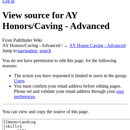
Log in
View source for AY
Honors/Caving - Advanced
From Pathfinder Wiki
AY Honors/Caving - Advanced / ←
AY Honor Caving - Advanced
Jump to:
navigation
,
search
You do not have permission to edit this page, for the following
reasons:
The action you have requested is limited to users in the group:
Users
.
You must confirm your email address before editing pages.
Please set and validate your email address through your
user
preferences
.
You can view and copy the source of this page.