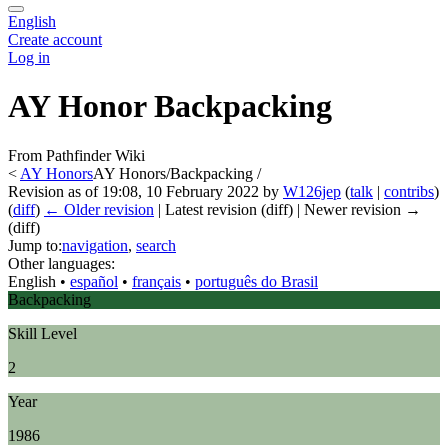
English
Create account
Log in
AY Honor Backpacking
From Pathfinder Wiki
<
AY Honors
AY Honors/Backpacking /
Revision as of 19:08, 10 February 2022 by
W126jep
(
talk
|
contribs
)
(
diff
)
← Older revision
| Latest revision (diff) | Newer revision →
(diff)
Jump to:
navigation
,
search
Other languages:
English
• ‎
español
• ‎
français
• ‎
português do Brasil
Backpacking
Skill Level
2
Year
1986