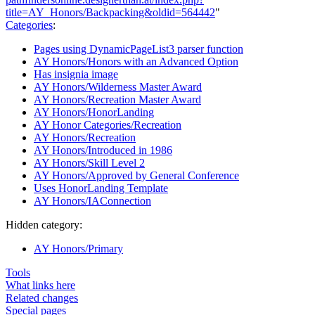
title=AY_Honors/Backpacking&oldid=564442
"
Categories
:
Pages using DynamicPageList3 parser function
AY Honors/Honors with an Advanced Option
Has insignia image
AY Honors/Wilderness Master Award
AY Honors/Recreation Master Award
AY Honors/HonorLanding
AY Honor Categories/Recreation
AY Honors/Recreation
AY Honors/Introduced in 1986
AY Honors/Skill Level 2
AY Honors/Approved by General Conference
Uses HonorLanding Template
AY Honors/IAConnection
Hidden category:
AY Honors/Primary
Tools
What links here
Related changes
Special pages