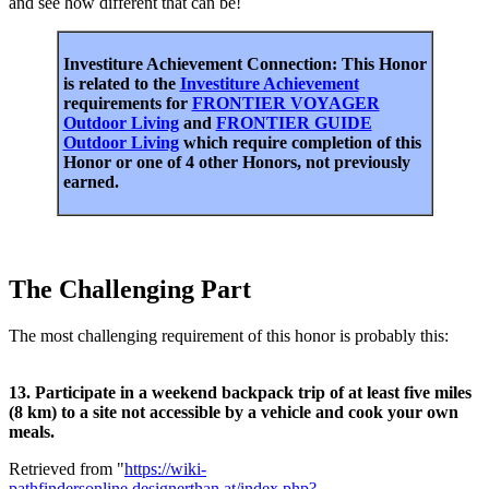
and see how different that can be!
Investiture Achievement Connection: This Honor
is related to the
Investiture Achievement
requirements for
FRONTIER VOYAGER
Outdoor Living
and
FRONTIER GUIDE
Outdoor Living
which require completion of this
Honor or one of 4 other Honors, not previously
earned.
The Challenging Part
The most challenging requirement of this honor is probably this:
13. Participate in a weekend backpack trip of at least five miles
(8 km) to a site not accessible by a vehicle and cook your own
meals.
Retrieved from "
https://wiki-
pathfindersonline.designerthan.at/index.php?