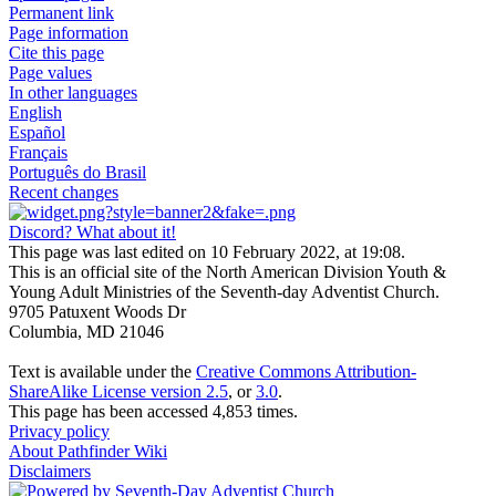
Permanent link
Page information
Cite this page
Page values
In other languages
English
Español
Français
Português do Brasil
Recent changes
Discord? What about it!
This page was last edited on 10 February 2022, at 19:08.
This is an official site of the North American Division Youth &
Young Adult Ministries of the Seventh-day Adventist Church.
9705 Patuxent Woods Dr
Columbia, MD 21046
Text is available under the
Creative Commons Attribution-
ShareAlike License version 2.5
, or
3.0
.
This page has been accessed 4,853 times.
Privacy policy
About Pathfinder Wiki
Disclaimers