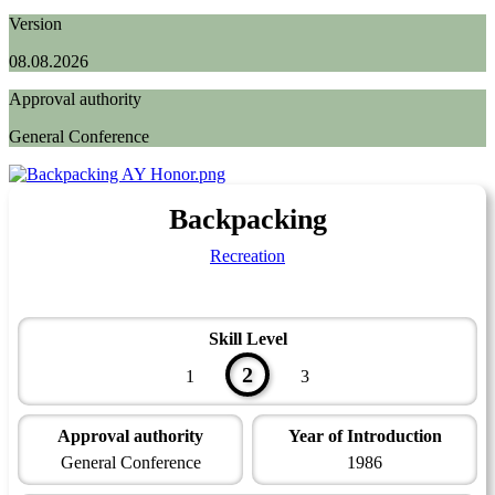
Version
08.08.2026
Approval authority
General Conference
Backpacking
Recreation
Skill Level
2
1
3
Approval authority
Year of Introduction
General Conference
1986