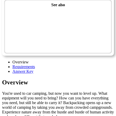
See also
Wilderness Master Award
Recreation Master Award
Backpacking - Advanced
Outdoor Leadership
Voyager
Guide
Overview
Requirements
Answer Key
Overview
You're used to car camping, but now you want to level up. What
equipment will you need to bring? How can you have everything
you need, but still be able to carry it? Backpacking opens up a new
world of camping by taking you away from crowded campgrounds.
Experience nature away from the hustle and bustle of human activity