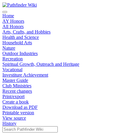
Home
AY Honors
All Honors
Arts, Crafts, and Hobbies
Health and Science
Household Arts
Nature
Outdoor Industries
Recreation
Spiritual Growth, Outreach and Heritage
Vocational
Investiture Achievement
Master Guide
Club Ministries
Recent changes
Print/export
Create a book
Download as PDF
Printable version
View source
History