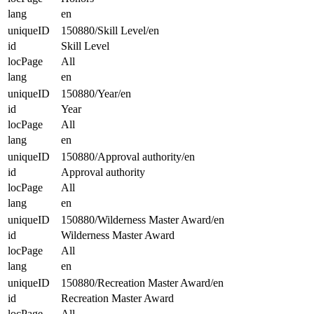
lang
en
uniqueID
150880/Skill Level/en
id
Skill Level
locPage
All
lang
en
uniqueID
150880/Year/en
id
Year
locPage
All
lang
en
uniqueID
150880/Approval authority/en
id
Approval authority
locPage
All
lang
en
uniqueID
150880/Wilderness Master Award/en
id
Wilderness Master Award
locPage
All
lang
en
uniqueID
150880/Recreation Master Award/en
id
Recreation Master Award
locPage
All