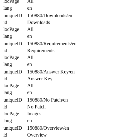
locPage
All
lang
en
uniqueID
150880/Downloads/en
id
Downloads
locPage
All
lang
en
uniqueID
150880/Requirements/en
id
Requirements
locPage
All
lang
en
uniqueID
150880/Answer Key/en
id
Answer Key
locPage
All
lang
en
uniqueID
150880/No Patch/en
id
No Patch
locPage
Images
lang
en
uniqueID
150880/Overview/en
id
Overview