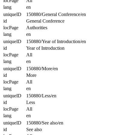
locPage
All
lang
en
uniqueID
150880/General Conference/en
id
General Conference
locPage
Authorities
lang
en
uniqueID
150880/Year of Introduction/en
id
Year of Introduction
locPage
All
lang
en
uniqueID
150880/More/en
id
More
locPage
All
lang
en
uniqueID
150880/Less/en
id
Less
locPage
All
lang
en
uniqueID
150880/See also/en
id
See also