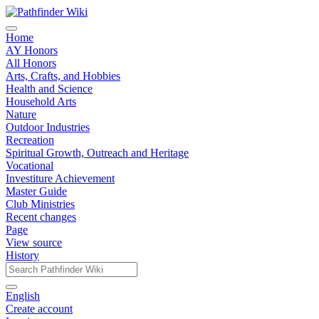
Home
AY Honors
All Honors
Arts, Crafts, and Hobbies
Health and Science
Household Arts
Nature
Outdoor Industries
Recreation
Spiritual Growth, Outreach and Heritage
Vocational
Investiture Achievement
Master Guide
Club Ministries
Recent changes
Page
View source
History
English
Create account