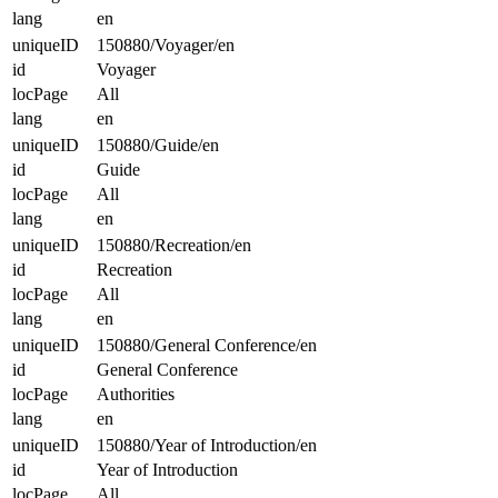
lang
en
uniqueID
150880/Voyager/en
id
Voyager
locPage
All
lang
en
uniqueID
150880/Guide/en
id
Guide
locPage
All
lang
en
uniqueID
150880/Recreation/en
id
Recreation
locPage
All
lang
en
uniqueID
150880/General Conference/en
id
General Conference
locPage
Authorities
lang
en
uniqueID
150880/Year of Introduction/en
id
Year of Introduction
locPage
All