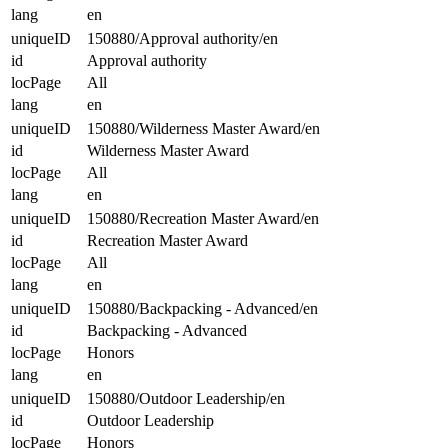
lang
en
uniqueID
150880/Approval authority/en
id
Approval authority
locPage
All
lang
en
uniqueID
150880/Wilderness Master Award/en
id
Wilderness Master Award
locPage
All
lang
en
uniqueID
150880/Recreation Master Award/en
id
Recreation Master Award
locPage
All
lang
en
uniqueID
150880/Backpacking - Advanced/en
id
Backpacking - Advanced
locPage
Honors
lang
en
uniqueID
150880/Outdoor Leadership/en
id
Outdoor Leadership
locPage
Honors