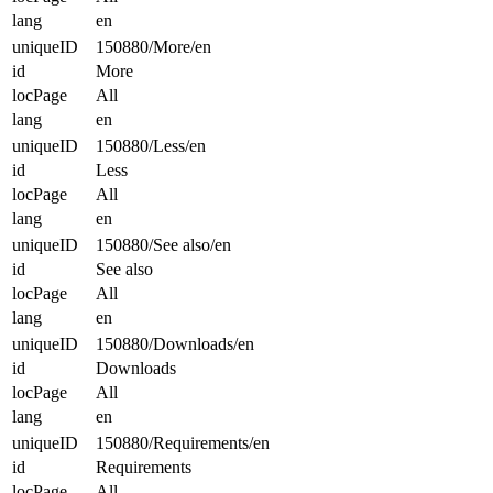
lang
en
uniqueID
150880/More/en
id
More
locPage
All
lang
en
uniqueID
150880/Less/en
id
Less
locPage
All
lang
en
uniqueID
150880/See also/en
id
See also
locPage
All
lang
en
uniqueID
150880/Downloads/en
id
Downloads
locPage
All
lang
en
uniqueID
150880/Requirements/en
id
Requirements
locPage
All