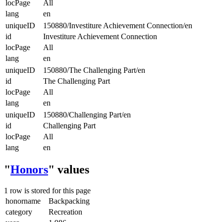
locPage
All
lang
en
uniqueID
150880/Investiture Achievement Connection/en
id
Investiture Achievement Connection
locPage
All
lang
en
uniqueID
150880/The Challenging Part/en
id
The Challenging Part
locPage
All
lang
en
uniqueID
150880/Challenging Part/en
id
Challenging Part
locPage
All
lang
en
"
Honors
" values
1 row is stored for this page
honorname
Backpacking
category
Recreation