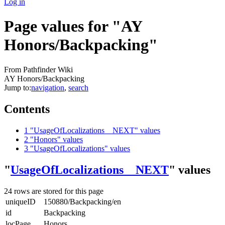
Log in
Page values for "AY
Honors/Backpacking"
From Pathfinder Wiki
AY Honors/Backpacking
Jump to:
navigation
,
search
Contents
1
"UsageOfLocalizations__NEXT" values
2
"Honors" values
3
"UsageOfLocalizations" values
"
UsageOfLocalizations__NEXT
" values
24 rows are stored for this page
uniqueID
150880/Backpacking/en
id
Backpacking
locPage
Honors