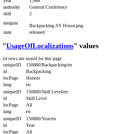
year
1,986
authority
General Conference
skill
2
insignia
Backpacking AY Honor.png
state
released
"
UsageOfLocalizations
" values
24 rows are stored for this page
uniqueID
150880/Backpacking/en
id
Backpacking
locPage
Honors
lang
en
uniqueID
150880/Skill Level/en
id
Skill Level
locPage
All
lang
en
uniqueID
150880/Year/en
id
Year
locPage
All