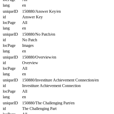
lang
en
uniqueID
150880/Answer Key/en
id
Answer Key
locPage
All
lang
en
uniqueID
150880/No Patch/en
id
No Patch
locPage
Images
lang
en
uniqueID
150880/Overview/en
id
Overview
locPage
All
lang
en
uniqueID
150880/Investiture Achievement Connection/en
id
Investiture Achievement Connection
locPage
All
lang
en
uniqueID
150880/The Challenging Part/en
id
The Challenging Part