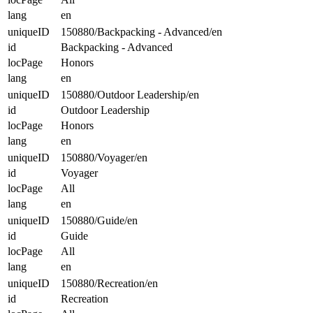
lang
en
uniqueID
150880/Backpacking - Advanced/en
id
Backpacking - Advanced
locPage
Honors
lang
en
uniqueID
150880/Outdoor Leadership/en
id
Outdoor Leadership
locPage
Honors
lang
en
uniqueID
150880/Voyager/en
id
Voyager
locPage
All
lang
en
uniqueID
150880/Guide/en
id
Guide
locPage
All
lang
en
uniqueID
150880/Recreation/en
id
Recreation