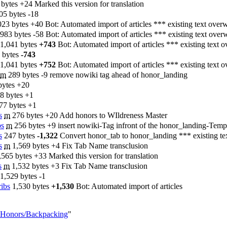
 bytes
+24
‎
Marked this version for translation
05 bytes
-18
023 bytes
+40
‎
Bot: Automated import of articles *** existing text over
983 bytes
-58
‎
Bot: Automated import of articles *** existing text over
1,041 bytes
+743
‎
Bot: Automated import of articles *** existing text o
 bytes
-743
1,041 bytes
+752
‎
Bot: Automated import of articles *** existing text o
m
289 bytes
-9
‎
remove nowiki tag ahead of honor_landing
bytes
+20
8 bytes
+1
77 bytes
+1
s
‎
m
276 bytes
+20
‎
Add honors to WIldreness Master
bs
‎
m
256 bytes
+9
‎
insert nowiki-Tag infront of the honor_landing-Templa
s
‎
247 bytes
-1,322
‎
Convert honor_tab to honor_landing *** existing te
s
‎
m
1,569 bytes
+4
‎
Fix Tab Name transclusion
,565 bytes
+33
‎
Marked this version for translation
s
‎
m
1,532 bytes
+3
‎
Fix Tab Name transclusion
1,529 bytes
-1
ribs
‎
1,530 bytes
+1,530
‎
Bot: Automated import of articles
AY_Honors/Backpacking
"