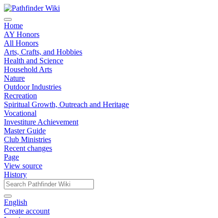
Home
AY Honors
All Honors
Arts, Crafts, and Hobbies
Health and Science
Household Arts
Nature
Outdoor Industries
Recreation
Spiritual Growth, Outreach and Heritage
Vocational
Investiture Achievement
Master Guide
Club Ministries
Recent changes
Page
View source
History
English
Create account