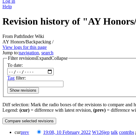
Log in
Help
Revision history of "AY Honor
From Pathfinder Wiki
AY Honors/Backpacking /
View logs for this page
Jump to:
navigation
,
search
Filter revisions
Expand
Collapse
To date:
Tag
filter:
Show revisions
Diff selection: Mark the radio boxes of the revisions to compare and hi
Legend:
(cur)
= difference with latest revision,
(prev)
= difference wi
cur
prev
19:08, 10 February 2022
‎
W126jep
talk
contribs
‎