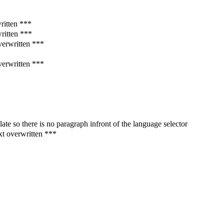
written ***
written ***
verwritten ***
verwritten ***
te so there is no paragraph infront of the language selector
xt overwritten ***