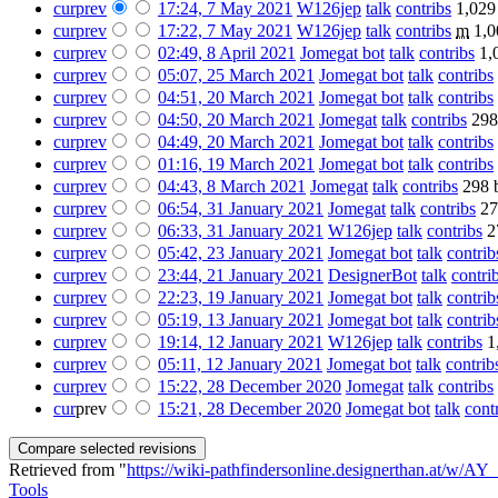
cur
prev
17:24, 7 May 2021
‎
W126jep
talk
contribs
‎
1,029
cur
prev
17:22, 7 May 2021
‎
W126jep
talk
contribs
‎
m
1,0
cur
prev
02:49, 8 April 2021
‎
Jomegat bot
talk
contribs
‎
1,
cur
prev
05:07, 25 March 2021
‎
Jomegat bot
talk
contribs
‎
cur
prev
04:51, 20 March 2021
‎
Jomegat bot
talk
contribs
‎
cur
prev
04:50, 20 March 2021
‎
Jomegat
talk
contribs
‎
298
cur
prev
04:49, 20 March 2021
‎
Jomegat bot
talk
contribs
‎
cur
prev
01:16, 19 March 2021
‎
Jomegat bot
talk
contribs
‎
cur
prev
04:43, 8 March 2021
‎
Jomegat
talk
contribs
‎
298 
cur
prev
06:54, 31 January 2021
‎
Jomegat
talk
contribs
‎
27
cur
prev
06:33, 31 January 2021
‎
W126jep
talk
contribs
‎
2
cur
prev
05:42, 23 January 2021
‎
Jomegat bot
talk
contrib
cur
prev
23:44, 21 January 2021
‎
DesignerBot
talk
contri
cur
prev
22:23, 19 January 2021
‎
Jomegat bot
talk
contrib
cur
prev
05:19, 13 January 2021
‎
Jomegat bot
talk
contrib
cur
prev
19:14, 12 January 2021
‎
W126jep
talk
contribs
‎
1
cur
prev
05:11, 12 January 2021
‎
Jomegat bot
talk
contrib
cur
prev
15:22, 28 December 2020
‎
Jomegat
talk
contribs
‎
cur
prev
15:21, 28 December 2020
‎
Jomegat bot
talk
cont
Retrieved from "
https://wiki-pathfindersonline.designerthan.at/w/
Tools