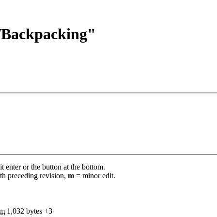
s/Backpacking"
t enter or the button at the bottom.
th preceding revision,
m
= minor edit.
m
1,032 bytes
+3