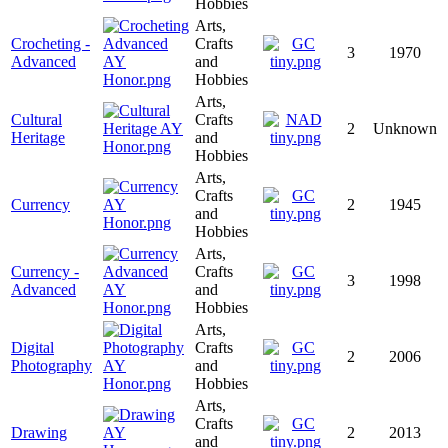
Hobbies
Arts,
Crocheting -
Crafts
3
1970
Advanced
and
Hobbies
Arts,
Cultural
Crafts
2
Unknown
Heritage
and
Hobbies
Arts,
Crafts
Currency
2
1945
and
Hobbies
Arts,
Currency -
Crafts
3
1998
Advanced
and
Hobbies
Arts,
Digital
Crafts
2
2006
Photography
and
Hobbies
Arts,
Crafts
Drawing
2
2013
and