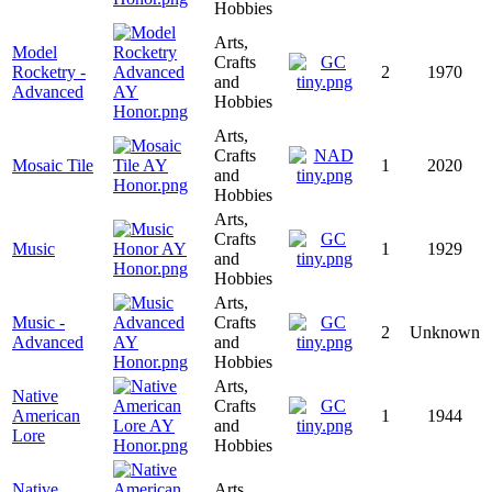
Hobbies
Arts,
Model
Crafts
Rocketry -
2
1970
and
Advanced
Hobbies
Arts,
Crafts
Mosaic Tile
1
2020
and
Hobbies
Arts,
Crafts
Music
1
1929
and
Hobbies
Arts,
Music -
Crafts
2
Unknown
Advanced
and
Hobbies
Arts,
Native
Crafts
American
1
1944
and
Lore
Hobbies
Native
Arts,