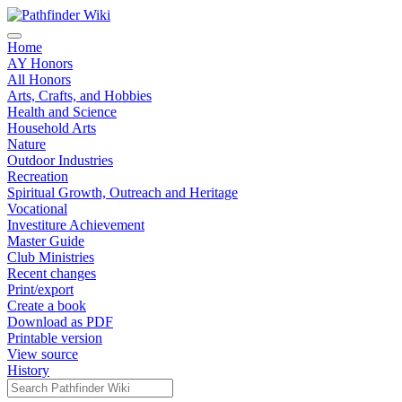
Home
AY Honors
All Honors
Arts, Crafts, and Hobbies
Health and Science
Household Arts
Nature
Outdoor Industries
Recreation
Spiritual Growth, Outreach and Heritage
Vocational
Investiture Achievement
Master Guide
Club Ministries
Recent changes
Print/export
Create a book
Download as PDF
Printable version
View source
History