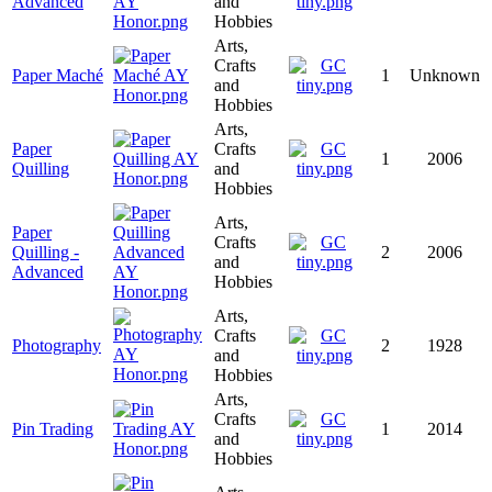
Advanced
and
Hobbies
Arts,
Crafts
Paper Maché
1
Unknown
and
Hobbies
Arts,
Paper
Crafts
1
2006
Quilling
and
Hobbies
Arts,
Paper
Crafts
Quilling -
2
2006
and
Advanced
Hobbies
Arts,
Crafts
Photography
2
1928
and
Hobbies
Arts,
Crafts
Pin Trading
1
2014
and
Hobbies