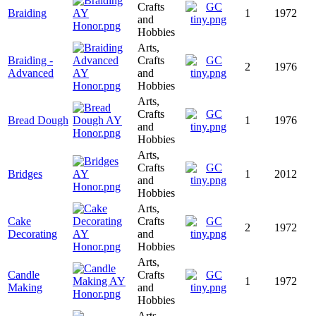
Crafts
Braiding
1
1972
and
Hobbies
Arts,
Braiding -
Crafts
2
1976
Advanced
and
Hobbies
Arts,
Crafts
Bread Dough
1
1976
and
Hobbies
Arts,
Crafts
Bridges
1
2012
and
Hobbies
Arts,
Cake
Crafts
2
1972
Decorating
and
Hobbies
Arts,
Candle
Crafts
1
1972
Making
and
Hobbies
Arts,