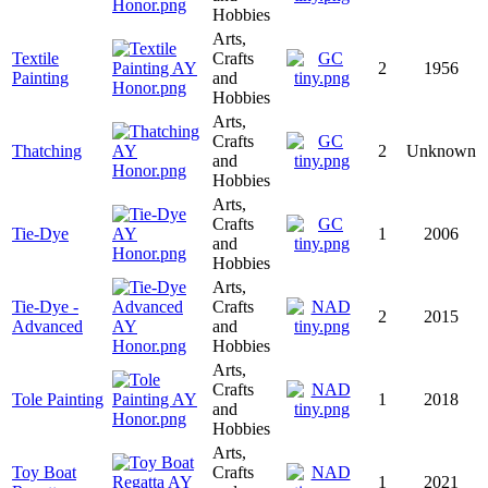
Hobbies
Arts,
Textile
Crafts
2
1956
Painting
and
Hobbies
Arts,
Crafts
Thatching
2
Unknown
and
Hobbies
Arts,
Crafts
Tie-Dye
1
2006
and
Hobbies
Arts,
Tie-Dye -
Crafts
2
2015
Advanced
and
Hobbies
Arts,
Crafts
Tole Painting
1
2018
and
Hobbies
Arts,
Toy Boat
Crafts
1
2021