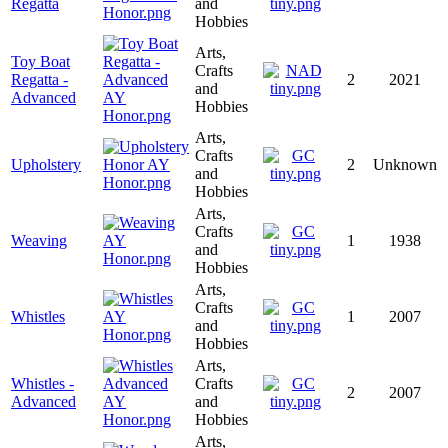
Regatta
and
Hobbies
Arts,
Toy Boat
Crafts
Regatta -
2
2021
and
Advanced
Hobbies
Arts,
Crafts
Upholstery
2
Unknown
and
Hobbies
Arts,
Crafts
Weaving
1
1938
and
Hobbies
Arts,
Crafts
Whistles
1
2007
and
Hobbies
Arts,
Whistles -
Crafts
2
2007
Advanced
and
Hobbies
Arts,