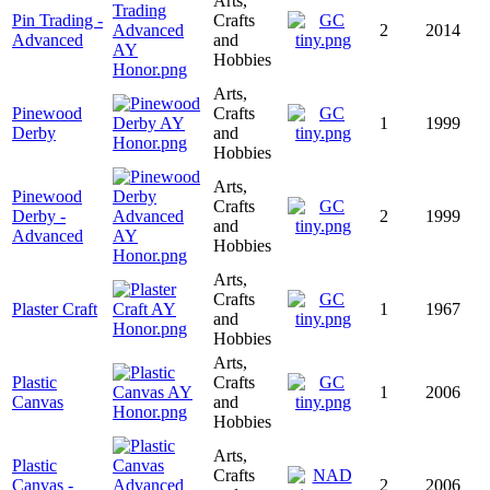
Arts,
Pin Trading -
Crafts
2
2014
Advanced
and
Hobbies
Arts,
Pinewood
Crafts
1
1999
Derby
and
Hobbies
Arts,
Pinewood
Crafts
Derby -
2
1999
and
Advanced
Hobbies
Arts,
Crafts
Plaster Craft
1
1967
and
Hobbies
Arts,
Plastic
Crafts
1
2006
Canvas
and
Hobbies
Arts,
Plastic
Crafts
Canvas -
2
2006