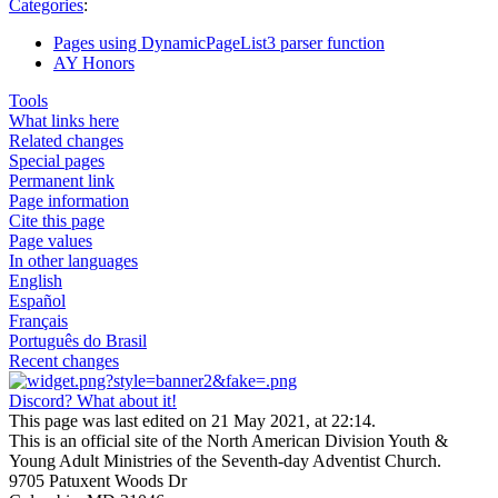
Categories
:
Pages using DynamicPageList3 parser function
AY Honors
Tools
What links here
Related changes
Special pages
Permanent link
Page information
Cite this page
Page values
In other languages
English
Español
Français
Português do Brasil
Recent changes
Discord? What about it!
This page was last edited on 21 May 2021, at 22:14.
This is an official site of the North American Division Youth &
Young Adult Ministries of the Seventh-day Adventist Church.
9705 Patuxent Woods Dr