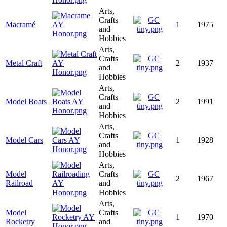
Arts,
Crafts
Macramé
1
1975
and
Hobbies
Arts,
Crafts
Metal Craft
2
1937
and
Hobbies
Arts,
Crafts
Model Boats
2
1991
and
Hobbies
Arts,
Crafts
Model Cars
1
1928
and
Hobbies
Arts,
Model
Crafts
2
1967
Railroad
and
Hobbies
Arts,
Model
Crafts
1
1970
Rocketry
and