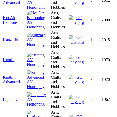
3
2012
Advanced
and
Hobbies
Arts,
Hot Air
Crafts
1
2008
Balloons
and
Hobbies
Arts,
Crafts
Kanzashi
1
2015
and
Hobbies
Arts,
Crafts
Knitting
2
1970
and
Hobbies
Arts,
Knitting -
Crafts
3
1970
Advanced
and
Hobbies
Arts,
Crafts
Lapidary
2
1967
and
Hobbies
Arts,
Crafts