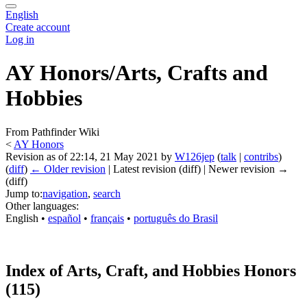
English
Create account
Log in
AY Honors/Arts, Crafts and
Hobbies
From Pathfinder Wiki
<
AY Honors
Revision as of 22:14, 21 May 2021 by
W126jep
(
talk
|
contribs
)
(
diff
)
← Older revision
| Latest revision (diff) | Newer revision →
(diff)
Jump to:
navigation
,
search
Other languages:
English
• ‎
español
• ‎
français
• ‎
português do Brasil
Index of Arts, Craft, and Hobbies Honors
(115)