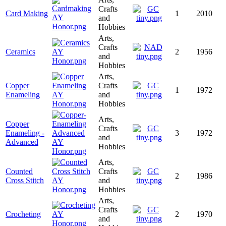
Crafts
Card Making
1
2010
and
Hobbies
Arts,
Crafts
Ceramics
2
1956
and
Hobbies
Arts,
Copper
Crafts
1
1972
Enameling
and
Hobbies
Arts,
Copper
Crafts
Enameling -
3
1972
and
Advanced
Hobbies
Arts,
Counted
Crafts
2
1986
Cross Stitch
and
Hobbies
Arts,
Crafts
Crocheting
2
1970
and