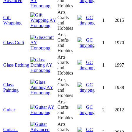
Advanced
and
Hobbies
Arts,
Gift
Crafts
1
2015
Wrapping
and
Hobbies
Arts,
Crafts
Glass Craft
1
1970
and
Hobbies
Arts,
Crafts
Glass Etching
1
1997
and
Hobbies
Arts,
Glass
Crafts
1
1938
Painting
and
Hobbies
Arts,
Crafts
Guitar
2
2012
and
Hobbies
Arts,
Guitar -
Crafts