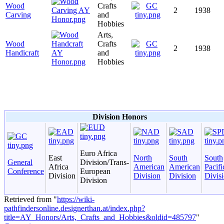
Wood
Crafts
2
1938
Carving
and
Hobbies
Arts,
Wood
Crafts
2
1938
Handicraft
and
Hobbies
Division Honors
Euro Africa
East
North
South
South
General
Division/Trans-
Africa
American
American
Pacifi
Conference
European
Division
Division
Division
Divis
Division
Retrieved from "
https://wiki-
pathfindersonline.designerthan.at/index.php?
title=AY_Honors/Arts,_Crafts_and_Hobbies&oldid=485797
"