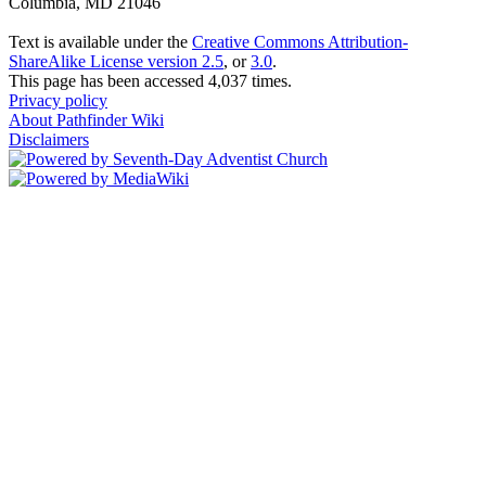
Columbia, MD 21046
Text is available under the
Creative Commons Attribution-
ShareAlike License version 2.5
, or
3.0
.
This page has been accessed 4,037 times.
Privacy policy
About Pathfinder Wiki
Disclaimers