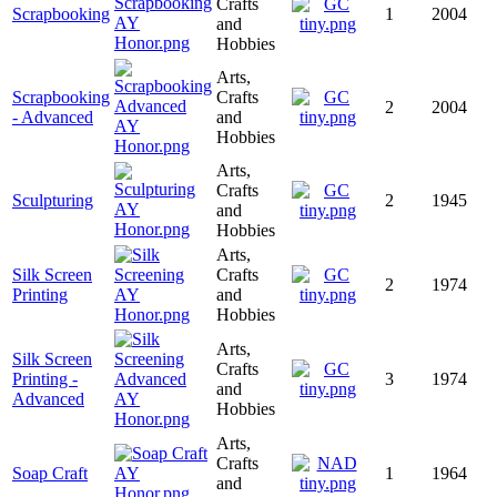
Crafts
Scrapbooking
1
2004
and
Hobbies
Arts,
Scrapbooking
Crafts
2
2004
- Advanced
and
Hobbies
Arts,
Crafts
Sculpturing
2
1945
and
Hobbies
Arts,
Silk Screen
Crafts
2
1974
Printing
and
Hobbies
Arts,
Silk Screen
Crafts
Printing -
3
1974
and
Advanced
Hobbies
Arts,
Crafts
Soap Craft
1
1964
and