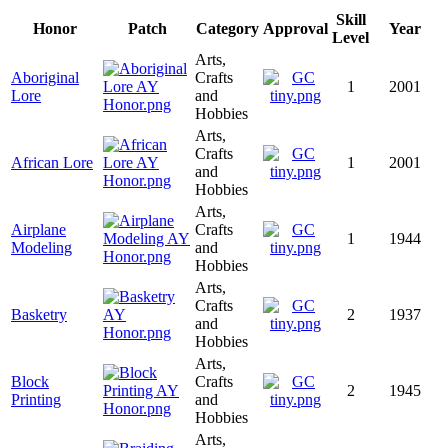
Skill
Honor
Patch
Category
Approval
Year
Level
Arts,
Aboriginal
Crafts
1
2001
Lore
and
Hobbies
Arts,
Crafts
African Lore
1
2001
and
Hobbies
Arts,
Airplane
Crafts
1
1944
Modeling
and
Hobbies
Arts,
Crafts
Basketry
2
1937
and
Hobbies
Arts,
Block
Crafts
2
1945
Printing
and
Hobbies
Arts,