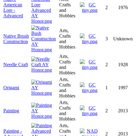
American
Crafts
2
1976
Lore -
and
Advanced
Hobbies
Arts,
Native Brush
Crafts
3
Unknown
Construction
and
Hobbies
Arts,
Crafts
Needle Craft
2
1928
and
Hobbies
Arts,
Crafts
Origami
1
1997
and
Hobbies
Arts,
Crafts
Painting
2
2013
and
Hobbies
Arts,
Painting -
Crafts
2
2013