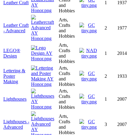
Leather Craft
1
1937
and
Hobbies
Arts,
Leather Craft
Crafts
2
1977
- Advanced
and
Hobbies
Arts,
LEGO®
Crafts
1
2014
Design
and
Hobbies
Arts,
Lettering &
Crafts
Poster
2
1933
and
Making
Hobbies
Arts,
Crafts
Lighthouses
1
2007
and
Hobbies
Arts,
Lighthouses -
Crafts
3
2007
Advanced
and
Hobbies