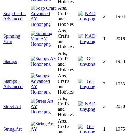
Hobbies
Arts,
Soap Craft -
Crafts
2
1964
Advanced
and
Hobbies
Arts,
Spinning
Crafts
1
2018
Yarn
and
Hobbies
Arts,
Crafts
Stamps
2
1933
and
Hobbies
Arts,
Stamps -
Crafts
3
1933
Advanced
and
Hobbies
Arts,
Crafts
Street Art
2
2020
and
Hobbies
Arts,
Crafts
String Art
1
1975
and