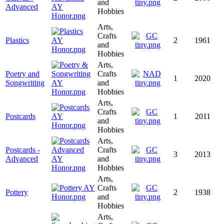
and
Advanced
Hobbies
Arts,
Crafts
Plastics
2
1961
and
Hobbies
Arts,
Poetry and
Crafts
1
2020
Songwriting
and
Hobbies
Arts,
Crafts
Postcards
1
2011
and
Hobbies
Arts,
Postcards -
Crafts
3
2013
Advanced
and
Hobbies
Arts,
Crafts
Pottery
2
1938
and
Hobbies
Arts,