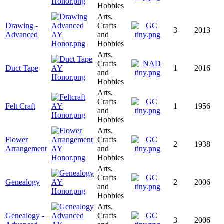
Hobbies
Arts,
Drawing -
Crafts
3
2013
Advanced
and
Hobbies
Arts,
Crafts
Duct Tape
1
2016
and
Hobbies
Arts,
Crafts
Felt Craft
1
1956
and
Hobbies
Arts,
Flower
Crafts
2
1938
Arrangement
and
Hobbies
Arts,
Crafts
Genealogy
2
2006
and
Hobbies
Arts,
Genealogy -
Crafts
3
2006