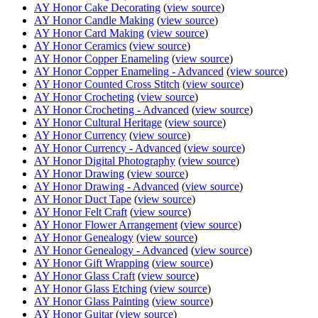
AY Honor Cake Decorating
(
view source
)
AY Honor Candle Making
(
view source
)
AY Honor Card Making
(
view source
)
AY Honor Ceramics
(
view source
)
AY Honor Copper Enameling
(
view source
)
AY Honor Copper Enameling - Advanced
(
view source
)
AY Honor Counted Cross Stitch
(
view source
)
AY Honor Crocheting
(
view source
)
AY Honor Crocheting - Advanced
(
view source
)
AY Honor Cultural Heritage
(
view source
)
AY Honor Currency
(
view source
)
AY Honor Currency - Advanced
(
view source
)
AY Honor Digital Photography
(
view source
)
AY Honor Drawing
(
view source
)
AY Honor Drawing - Advanced
(
view source
)
AY Honor Duct Tape
(
view source
)
AY Honor Felt Craft
(
view source
)
AY Honor Flower Arrangement
(
view source
)
AY Honor Genealogy
(
view source
)
AY Honor Genealogy - Advanced
(
view source
)
AY Honor Gift Wrapping
(
view source
)
AY Honor Glass Craft
(
view source
)
AY Honor Glass Etching
(
view source
)
AY Honor Glass Painting
(
view source
)
AY Honor Guitar
(
view source
)