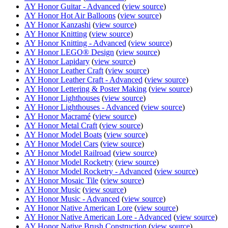
AY Honor Guitar - Advanced
(
view source
)
AY Honor Hot Air Balloons
(
view source
)
AY Honor Kanzashi
(
view source
)
AY Honor Knitting
(
view source
)
AY Honor Knitting - Advanced
(
view source
)
AY Honor LEGO® Design
(
view source
)
AY Honor Lapidary
(
view source
)
AY Honor Leather Craft
(
view source
)
AY Honor Leather Craft - Advanced
(
view source
)
AY Honor Lettering & Poster Making
(
view source
)
AY Honor Lighthouses
(
view source
)
AY Honor Lighthouses - Advanced
(
view source
)
AY Honor Macramé
(
view source
)
AY Honor Metal Craft
(
view source
)
AY Honor Model Boats
(
view source
)
AY Honor Model Cars
(
view source
)
AY Honor Model Railroad
(
view source
)
AY Honor Model Rocketry
(
view source
)
AY Honor Model Rocketry - Advanced
(
view source
)
AY Honor Mosaic Tile
(
view source
)
AY Honor Music
(
view source
)
AY Honor Music - Advanced
(
view source
)
AY Honor Native American Lore
(
view source
)
AY Honor Native American Lore - Advanced
(
view source
)
AY Honor Native Brush Construction
(
view source
)