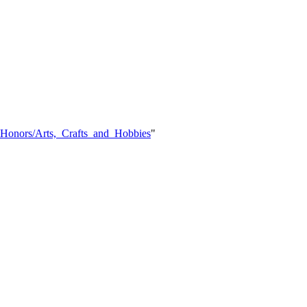
Y_Honors/Arts,_Crafts_and_Hobbies
"