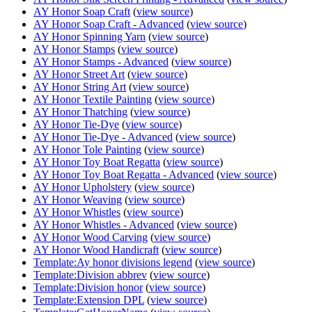
AY Honor Soap Craft
(
view source
)
AY Honor Soap Craft - Advanced
(
view source
)
AY Honor Spinning Yarn
(
view source
)
AY Honor Stamps
(
view source
)
AY Honor Stamps - Advanced
(
view source
)
AY Honor Street Art
(
view source
)
AY Honor String Art
(
view source
)
AY Honor Textile Painting
(
view source
)
AY Honor Thatching
(
view source
)
AY Honor Tie-Dye
(
view source
)
AY Honor Tie-Dye - Advanced
(
view source
)
AY Honor Tole Painting
(
view source
)
AY Honor Toy Boat Regatta
(
view source
)
AY Honor Toy Boat Regatta - Advanced
(
view source
)
AY Honor Upholstery
(
view source
)
AY Honor Weaving
(
view source
)
AY Honor Whistles
(
view source
)
AY Honor Whistles - Advanced
(
view source
)
AY Honor Wood Carving
(
view source
)
AY Honor Wood Handicraft
(
view source
)
Template:Ay honor divisions legend
(
view source
)
Template:Division abbrev
(
view source
)
Template:Division honor
(
view source
)
Template:Extension DPL
(
view source
)