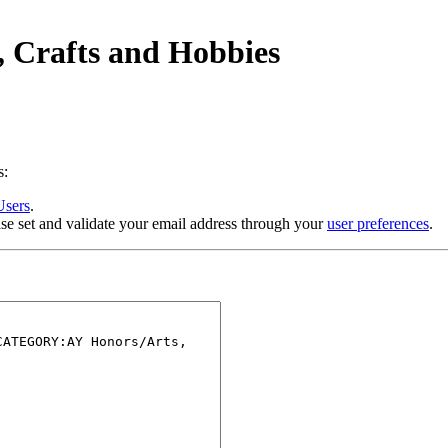
, Crafts and Hobbies
s:
Users
.
se set and validate your email address through your
user preferences
.