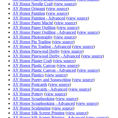
AY Honor Needle Craft
(
view source
)
AY Honor Origami
(
view source
)
AY Honor Painting
(
view source
)
AY Honor Painting - Advanced
(
view source
)
AY Honor Paper Maché
(
view source
)
AY Honor Paper Quilling
(
view source
)
AY Honor Paper Quilling - Advanced
(
view source
)
AY Honor Photography
(
view source
)
AY Honor Pin Trading
(
view source
)
AY Honor Pin Trading - Advanced
(
view source
)
AY Honor Pinewood Derby
(
view source
)
AY Honor Pinewood Derby - Advanced
(
view source
)
AY Honor Plaster Craft
(
view source
)
AY Honor Plastic Canvas
(
view source
)
AY Honor Plastic Canvas - Advanced
(
view source
)
AY Honor Plastics
(
view source
)
AY Honor Poetry and Songwriting
(
view source
)
AY Honor Postcards
(
view source
)
AY Honor Postcards - Advanced
(
view source
)
AY Honor Pottery
(
view source
)
AY Honor Scrapbooking
(
view source
)
AY Honor Scrapbooking - Advanced
(
view source
)
AY Honor Sculpturing
(
view source
)
AY Honor Silk Screen Printing
(
view source
)
AY Honor Silk Screen Printing - Advanced
(
view source
)