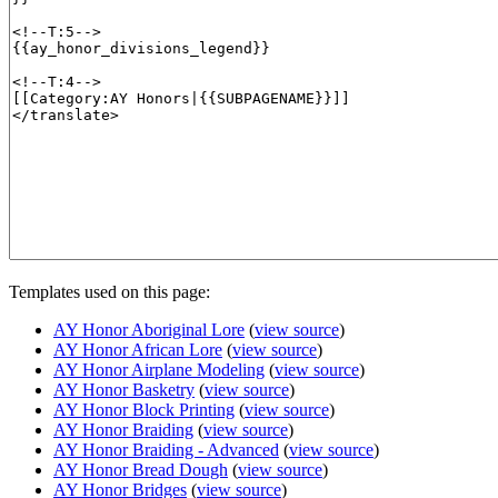
Templates used on this page:
AY Honor Aboriginal Lore
(
view source
)
AY Honor African Lore
(
view source
)
AY Honor Airplane Modeling
(
view source
)
AY Honor Basketry
(
view source
)
AY Honor Block Printing
(
view source
)
AY Honor Braiding
(
view source
)
AY Honor Braiding - Advanced
(
view source
)
AY Honor Bread Dough
(
view source
)
AY Honor Bridges
(
view source
)