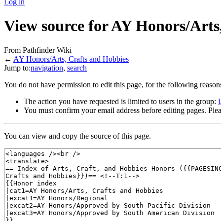
Log in
View source for AY Honors/Arts
From Pathfinder Wiki
←
AY Honors/Arts, Crafts and Hobbies
Jump to:
navigation
,
search
You do not have permission to edit this page, for the following reason
The action you have requested is limited to users in the group:
You must confirm your email address before editing pages. Plea
You can view and copy the source of this page.