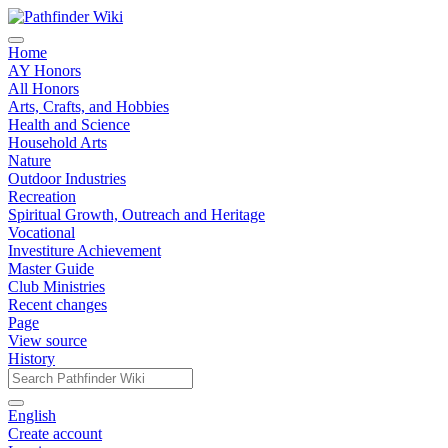
Home
AY Honors
All Honors
Arts, Crafts, and Hobbies
Health and Science
Household Arts
Nature
Outdoor Industries
Recreation
Spiritual Growth, Outreach and Heritage
Vocational
Investiture Achievement
Master Guide
Club Ministries
Recent changes
Page
View source
History
English
Create account