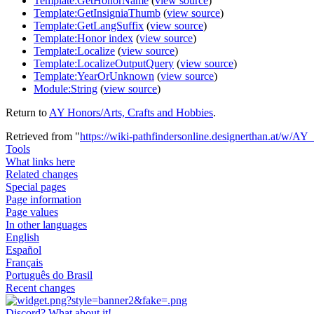
Template:GetHonorName
(
view source
)
Template:GetInsigniaThumb
(
view source
)
Template:GetLangSuffix
(
view source
)
Template:Honor index
(
view source
)
Template:Localize
(
view source
)
Template:LocalizeOutputQuery
(
view source
)
Template:YearOrUnknown
(
view source
)
Module:String
(
view source
)
Return to
AY Honors/Arts, Crafts and Hobbies
.
Retrieved from "
https://wiki-pathfindersonline.designerthan.at/w/A
Tools
What links here
Related changes
Special pages
Page information
Page values
In other languages
English
Español
Français
Português do Brasil
Recent changes
Discord? What about it!